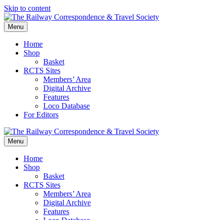
Skip to content
Menu
Home
Shop
Basket
RCTS Sites
Members’ Area
Digital Archive
Features
Loco Database
For Editors
Menu
Home
Shop
Basket
RCTS Sites
Members’ Area
Digital Archive
Features