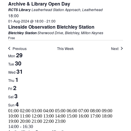
Archive & Library Open Day
Leatherhead Station Approach, Leatherhead
RCTS Library
18:00
01-Aug-2024 @ 18:00
-
21:00
Lineside Observation Bletchley Station
Sherwood Drive, Bletchley, Milton Keynes
Bletchley Station
Free
Previous
This Week
Next
Week
29
Mon
of
30
Tue
Events
31
Wed
1
Thu
2
Fri
3
Sat
4
Sun
00:00
01:00
02:00
03:00
04:00
05:00
06:00
07:00
08:00
09:00
10:00
11:00
12:00
13:00
14:00
15:00
16:00
17:00
18:00
00:00
19:00
20:00
21:00
22:00
23:00
Monday,
No
Tuesday,
July
14:00
-
16:30