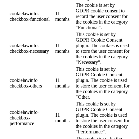
The cookie is set by
GDPR cookie consent to
cookielawinfo-
11
record the user consent for
checkbox-functional
months
the cookies in the category
"Functional".
This cookie is set by
GDPR Cookie Consent
cookielawinfo-
11
plugin. The cookies is used
checkbox-necessary
months
to store the user consent for
the cookies in the category
"Necessary".
This cookie is set by
GDPR Cookie Consent
cookielawinfo-
11
plugin. The cookie is used
checkbox-others
months
to store the user consent for
the cookies in the category
"Other.
This cookie is set by
GDPR Cookie Consent
cookielawinfo-
11
plugin. The cookie is used
checkbox-
months
to store the user consent for
performance
the cookies in the category
"Performance".
The cookie is set by the