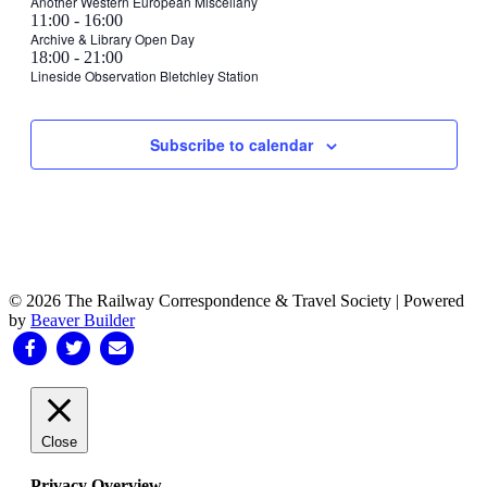
events
30,
Another Western European Miscellany
July
July
Wednesday,
July
11:00
-
16:00
on
2024
29,
30,
31,
Archive & Library Open Day
this
July
2024
2024
Thursday,
August
18:00
-
21:00
2024
day.
31,
1,
Lineside Observation Bletchley Station
August
2024
Friday,
No
Saturday,
No
Sunday,
No
2024
1,
events
events
events
August
August
August
2024
on
on
on
2,
3,
4,
Subscribe to calendar
this
this
this
2024
2024
2024
day.
day.
day.
© 2026 The Railway Correspondence & Travel Society
|
Powered
by
Beaver Builder
Facebook
Twitter
Email
Close
Privacy Overview