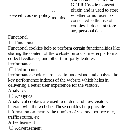
GDPR Cookie Consent
plugin and is used to store
11
viewed_cookie_policy
whether or not user has
months
consented to the use of
cookies. It does not store
any personal data.
Functional
Functional
Functional cookies help to perform certain functionalities like
sharing the content of the website on social media platforms,
collect feedbacks, and other third-party features.
Performance
Performance
Performance cookies are used to understand and analyze the
key performance indexes of the website which helps in
delivering a better user experience for the visitors.
Analytics
Analytics
Analytical cookies are used to understand how visitors
interact with the website. These cookies help provide
information on metrics the number of visitors, bounce rate,
traffic source, etc.
Advertisement
Advertisement