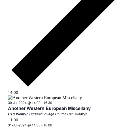
14:00
30-Jul-2024 @ 14:00
-
16:30
Another Western European Miscellany
Digswell Village Church Hall, Welwyn
HTC Welwyn
11:00
31-Jul-2024 @ 11:00
-
16:00