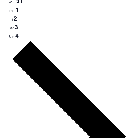
31
Wed
1
Thu
2
Fri
3
Sat
4
Sun
Next
week