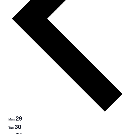
29
Mon
30
Tue