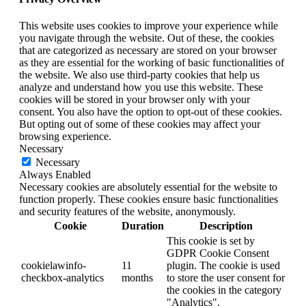
This website uses cookies to improve your experience while
you navigate through the website. Out of these, the cookies
that are categorized as necessary are stored on your browser
as they are essential for the working of basic functionalities of
the website. We also use third-party cookies that help us
analyze and understand how you use this website. These
cookies will be stored in your browser only with your
consent. You also have the option to opt-out of these cookies.
But opting out of some of these cookies may affect your
browsing experience.
Necessary
Necessary
Always Enabled
Necessary cookies are absolutely essential for the website to
function properly. These cookies ensure basic functionalities
and security features of the website, anonymously.
Cookie
Duration
Description
This cookie is set by
GDPR Cookie Consent
cookielawinfo-
11
plugin. The cookie is used
checkbox-analytics
months
to store the user consent for
the cookies in the category
"Analytics".