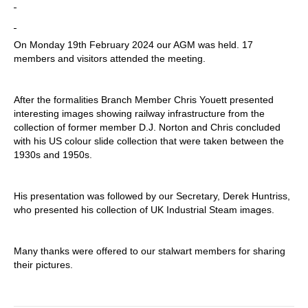
On Monday 19th February 2024 our AGM was held. 17
members and visitors attended the meeting.
After the formalities Branch Member Chris Youett presented
interesting images showing railway infrastructure from the
collection of former member D.J. Norton and Chris concluded
with his US colour slide collection that were taken between the
1930s and 1950s.
His presentation was followed by our Secretary, Derek Huntriss,
who presented his collection of UK Industrial Steam images.
Many thanks were offered to our stalwart members for sharing
their pictures.