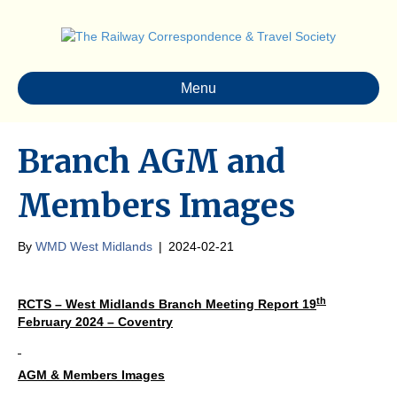
Menu
Branch AGM and
Members Images
By
WMD West Midlands
|
2024-02-21
th
RCTS – West Midlands Branch Meeting Report 19
February 2024 – Coventry
AGM & Members Images