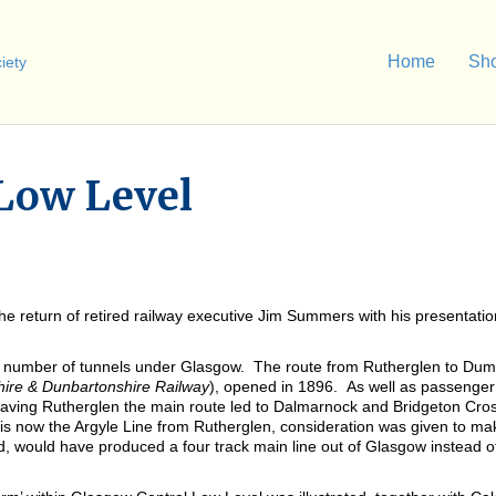
Home
Sh
 Low Level
return of retired railway executive Jim Summers with his presentation 
rge number of tunnels under Glasgow. The route from Rutherglen to Dum
ire & Dunbartonshire Railway
), opened in 1896. As well as passenge
Leaving Rutherglen the main route led to Dalmarnock and Bridgeton Cro
is now the Argyle Line from Rutherglen, consideration was given to ma
, would have produced a four track main line out of Glasgow instead of