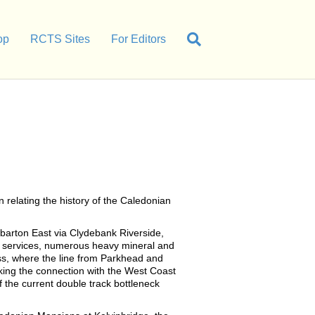
op
RCTS Sites
For Editors
relating the history of the Caledonian
barton East via Clydebank Riverside,
r services, numerous heavy mineral and
ss, where the line from Parkhead and
king the connection with the West Coast
 the current double track bottleneck