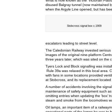
What is now known as the ‘Victorian Platf
disused Balgray tunnel (now maintained b
when the Argyle Line opened, but has bee
Stobcross signal box c.1909
escalators leading to street level.
The Caledonian Railway invested serious 
images of the original nine-platform Centr
three years later, which was sited on the 
Tyers Lock and Block signalling was install
Rule 39a was relaxed in this local area. 
with fans in some locations provided venti
at Stobcross, and its replacement located 
A number of accidents involving the signal
maintenance of safety equipment such as t
omitting entries when updating the ‘box’ tr
steam and smoke from the locomotives wa
Oil lamps, an important item of a railwa
operational parts of the lamps he was to 