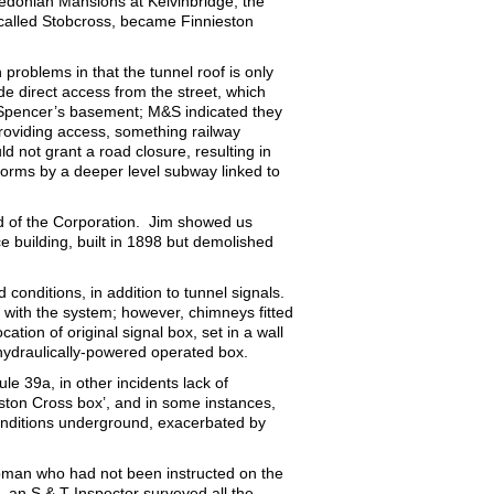
ledonian Mansions at Kelvinbridge, the
 called Stobcross, became Finnieston
.
problems in that the tunnel roof is only
de direct access from the street, which
Spencer’s basement; M&S indicated they
 providing access, something railway
d not grant a road closure, resulting in
orms by a deeper level subway linked to
d of the Corporation. Jim showed us
e building, built in 1898 but demolished
conditions, in addition to tunnel signals.
 with the system; however, chimneys fitted
tion of original signal box, set in a wall
 hydraulically-powered operated box.
le 39a, in other incidents lack of
rston Cross box’, and in some instances,
e conditions underground, exacerbated by
mpman who had not been instructed on the
 an S & T Inspector surveyed all the