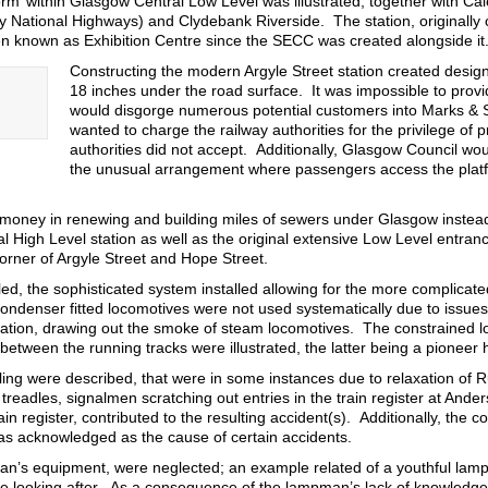
orm’ within Glasgow Central Low Level was illustrated, together with Ca
y National Highways) and Clydebank Riverside. The station, originally
n known as Exhibition Centre since the SECC was created alongside it
Constructing the modern Argyle Street station created design 
18 inches under the road surface. It was impossible to provi
would disgorge numerous potential customers into Marks & 
wanted to charge the railway authorities for the privilege of
authorities did not accept. Additionally, Glasgow Council woul
the unusual arrangement where passengers access the platf
money in renewing and building miles of sewers under Glasgow instea
al High Level station as well as the original extensive Low Level entranc
corner of Argyle Street and Hope Street.
ed, the sophisticated system installed allowing for the more complicated 
Condenser fitted locomotives were not used systematically due to issues
lation, drawing out the smoke of steam locomotives. The constrained loca
between the running tracks were illustrated, the latter being a pioneer
ling were described, that were in some instances due to relaxation of Ru
readles, signalmen scratching out entries in the train register at Ande
ain register, contributed to the resulting accident(s). Additionally, th
s acknowledged as the cause of certain accidents.
yman’s equipment, were neglected; an example related of a youthful la
be looking after. As a consequence of the lampman’s lack of knowledge,