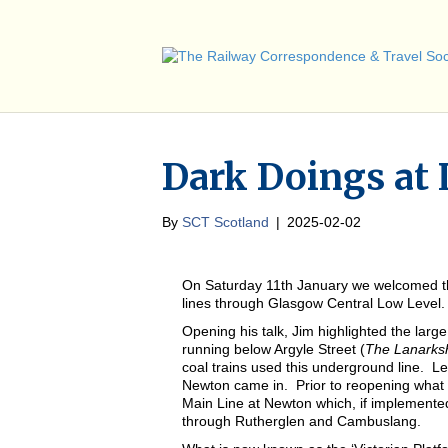
Dark Doings at
By
SCT Scotland
|
2025-02-02
On Saturday 11th January we welcomed the 
lines through Glasgow Central Low Level.
Opening his talk, Jim highlighted the la
running below Argyle Street (
The Lanarksh
coal trains used this underground line. 
Newton came in. Prior to reopening what 
Main Line at Newton which, if implemented
through Rutherglen and Cambuslang.