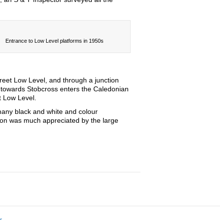
Entrance to Low Level platforms in 1950s
reet Low Level, and through a junction
ck towards Stobcross enters the Caledonian
t Low Level.
many black and white and colour
tion was much appreciated by the large