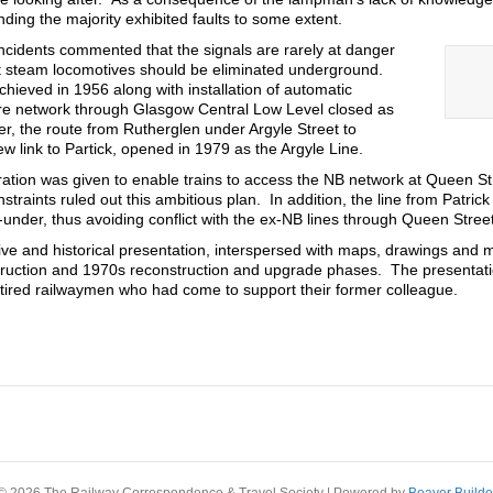
ding the majority exhibited faults to some extent.
incidents commented that the signals are rarely at danger
at steam locomotives should be eliminated underground.
achieved in 1956 along with installation of automatic
tire network through Glasgow Central Low Level closed as
r, the route from Rutherglen under Argyle Street to
ew link to Partick, opened in 1979 as the Argyle Line.
eration was given to enable trains to access the NB network at Queen St
traints ruled out this ambitious plan. In addition, the line from Patri
under, thus avoiding conflict with the ex-NB lines through Queen Stree
ve and historical presentation, interspersed with maps, drawings and 
onstruction and 1970s reconstruction and upgrade phases. The presenta
tired railwaymen who had come to support their former colleague.