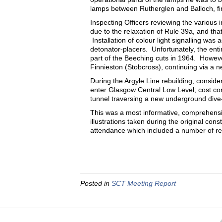
lamps between Rutherglen and Balloch, fin
Inspecting Officers reviewing the various 
due to the relaxation of Rule 39a, and th
Installation of colour light signalling was 
detonator-placers. Unfortunately, the en
part of the Beeching cuts in 1964. Howeve
Finnieston (Stobcross), continuing via a n
During the Argyle Line rebuilding, consid
enter Glasgow Central Low Level; cost cons
tunnel traversing a new underground dive-
This was a most informative, comprehensi
illustrations taken during the original c
attendance which included a number of re
Posted in
SCT Meeting Report