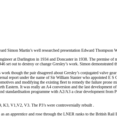
 heard Simon Martin’s well researched presentation Edward Thompso
ineer at Darlington in 1934 and Doncaster in 1938. The premise of m
6 set out to destroy or change Gresley’s work. Simon demonstrated tha
ork though the pair disagreed about Gresley’s conjugated valve gear
rnal report under the name of Sir William Stanier who appointed E S
motives and modifying the existing fleet to remedy the failure prone mi
h Eastern. It was really an A4 conversion and the last development of 
and standardisation programme with A2/A3 a clear development from P2
K3, V1,V2, V3. The P3’s were controversially rebuilt .
s an apprentice and rose through the LNER ranks to the British Rail