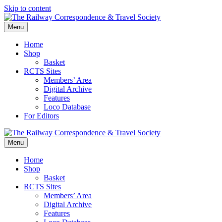
Skip to content
Menu
Home
Shop
Basket
RCTS Sites
Members’ Area
Digital Archive
Features
Loco Database
For Editors
Menu
Home
Shop
Basket
RCTS Sites
Members’ Area
Digital Archive
Features