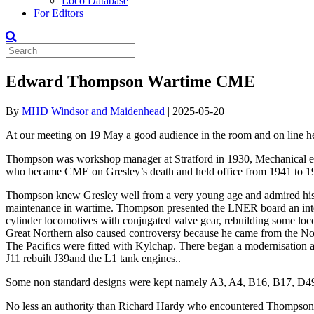
Loco Database
For Editors
Edward Thompson Wartime CME
By
MHD Windsor and Maidenhead
|
2025-05-20
At our meeting on 19 May a good audience in the room and on line
Thompson was workshop manager at Stratford in 1930, Mechanical eng
who became CME on Gresley’s death and held office from 1941 to 194
Thompson knew Gresley well from a very young age and admired his w
maintenance in wartime. Thompson presented the LNER board an inte
cylinder locomotives with conjugated valve gear, rebuilding some loco
Great Northern also caused controversy because he came from the Nort
The Pacifics were fitted with Kylchap. There began a modernisation 
J11 rebuilt J39and the L1 tank engines..
Some non standard designs were kept namely A3, A4, B16, B17, D49, 
No less an authority than Richard Hardy who encountered Thompson a