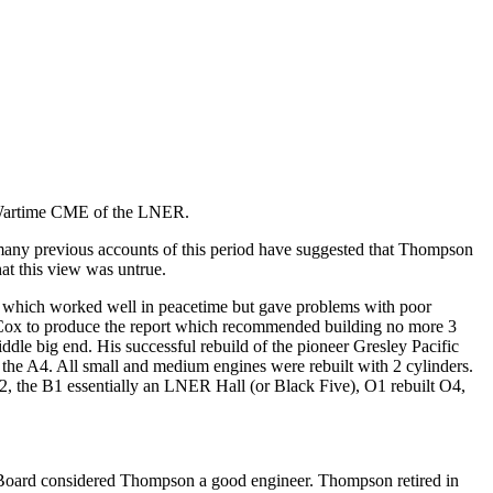
n Wartime CME of the LNER.
any previous accounts of this period have suggested that Thompson
t this view was untrue.
 which worked well in peacetime but gave problems with poor
 Cox to produce the report which recommended building no more 3
ddle big end. His successful rebuild of the pioneer Gresley Pacific
the A4. All small and medium engines were rebuilt with 2 cylinders.
, the B1 essentially an LNER Hall (or Black Five), O1 rebuilt O4,
 Board considered Thompson a good engineer. Thompson retired in