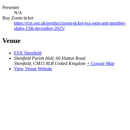
Presenter
N/A
Buy Zoom ticket
https://rcts.org.uk/product/zoom-ticket-esx-agm-and-member-
slides-15th-december-2025/
Venue
ESX Shenfield
Shenfield Parish Hall, 60 Hutton Road
Shenfield
,
CM15 8LB
United Kingdom
+ Google Map
View Venue Website