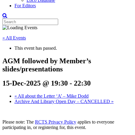
Loco Database
For Editors
« All Events
This event has passed.
AGM followed by Member’s
slides/presentations
15-Dec-2025 @ 19:30
-
22:30
«
All about the Letter ‘A’ – Mike Dodd
Archive And Library Open Day – CANCELLED
»
Please note: The
RCTS Privacy Policy
applies to everyone
participating in, or registering for, this event.