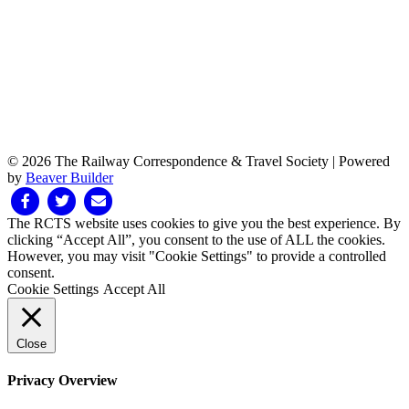
© 2026 The Railway Correspondence & Travel Society
|
Powered
by
Beaver Builder
Facebook
Twitter
Email
The RCTS website uses cookies to give you the best experience. By
clicking “Accept All”, you consent to the use of ALL the cookies.
However, you may visit "Cookie Settings" to provide a controlled
consent.
Cookie Settings
Accept All
Close
Privacy Overview