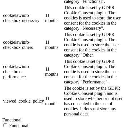
category "Functional".
This cookie is set by GDPR
Cookie Consent plugin. The
cookielawinfo-
11
cookies is used to store the user
checkbox-necessary
months
consent for the cookies in the
category "Necessary".
This cookie is set by GDPR
Cookie Consent plugin. The
cookielawinfo-
11
cookie is used to store the user
checkbox-others
months
consent for the cookies in the
category "Other.
This cookie is set by GDPR
cookielawinfo-
Cookie Consent plugin. The
11
checkbox-
cookie is used to store the user
months
performance
consent for the cookies in the
category "Performance".
The cookie is set by the GDPR
Cookie Consent plugin and is
11
used to store whether or not user
viewed_cookie_policy
months
has consented to the use of
cookies. It does not store any
personal data.
Functional
Functional