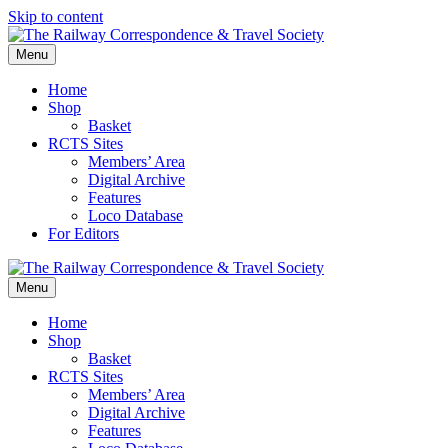
Skip to content
Menu
Home
Shop
Basket
RCTS Sites
Members’ Area
Digital Archive
Features
Loco Database
For Editors
Menu
Home
Shop
Basket
RCTS Sites
Members’ Area
Digital Archive
Features