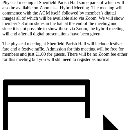
Physical meeting at Shenfield Parish Hall some parts of which will
also be available on Zoom as a Hybrid Meeting. The meeting will
commence with the AGM itself followed by member’s digital
images all of which will be available also via Zoom. We will show
member’s 35mm slides in the hall at the end of the meeting and
since it is not possible to show these via Zoom, the hybrid meeting
will end after all digital presentations have been given.
The physical meeting at Shenfield Parish Hall will include festive
fare and a festive raffle. Admission for this meeting will be free for
members and just £1.00 for guests. There will be no Zoom fee either
for this meeting but you will still need to register as normal.