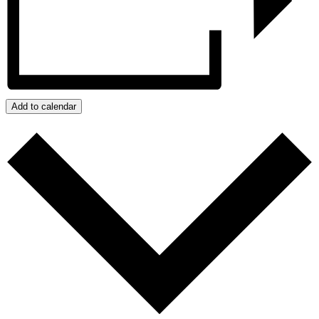
Add to calendar