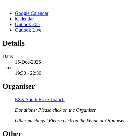
Google Calendar
iCalendar
Outlook 365
Outlook Live
Details
Date:
15-Dec-2025
Time:
19:30 - 22:30
Organiser
ESX South Essex branch
Donations: Please click on the Organiser
Other meetings? Please click on the Venue or Organiser
Other