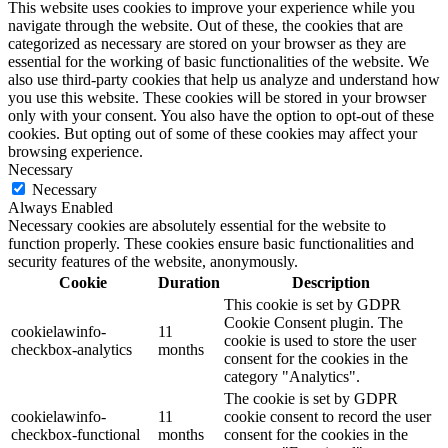
This website uses cookies to improve your experience while you
navigate through the website. Out of these, the cookies that are
categorized as necessary are stored on your browser as they are
essential for the working of basic functionalities of the website. We
also use third-party cookies that help us analyze and understand how
you use this website. These cookies will be stored in your browser
only with your consent. You also have the option to opt-out of these
cookies. But opting out of some of these cookies may affect your
browsing experience.
Necessary
Necessary
Always Enabled
Necessary cookies are absolutely essential for the website to
function properly. These cookies ensure basic functionalities and
security features of the website, anonymously.
Cookie
Duration
Description
This cookie is set by GDPR
Cookie Consent plugin. The
cookielawinfo-
11
cookie is used to store the user
checkbox-analytics
months
consent for the cookies in the
category "Analytics".
The cookie is set by GDPR
cookielawinfo-
11
cookie consent to record the user
checkbox-functional
months
consent for the cookies in the