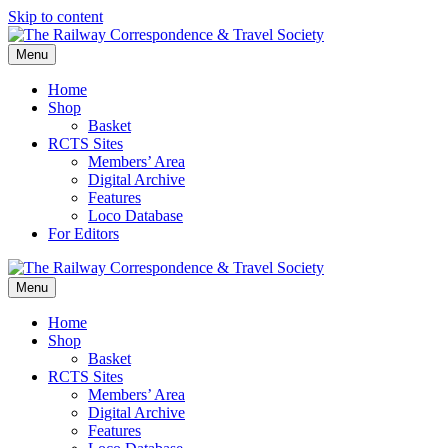
Skip to content
Menu
Home
Shop
Basket
RCTS Sites
Members’ Area
Digital Archive
Features
Loco Database
For Editors
Menu
Home
Shop
Basket
RCTS Sites
Members’ Area
Digital Archive
Features