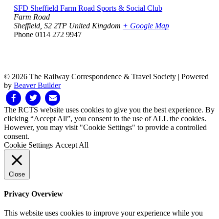
SFD Sheffield Farm Road Sports & Social Club
Farm Road
Sheffield
,
S2 2TP
United Kingdom
+ Google Map
Phone
0114 272 9947
© 2026 The Railway Correspondence & Travel Society
|
Powered
by
Beaver Builder
Facebook
Twitter
Email
The RCTS website uses cookies to give you the best experience. By
clicking “Accept All”, you consent to the use of ALL the cookies.
However, you may visit "Cookie Settings" to provide a controlled
consent.
Cookie Settings
Accept All
Close
Privacy Overview
This website uses cookies to improve your experience while you