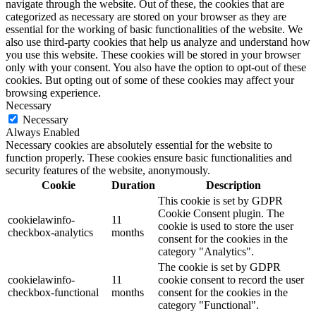
navigate through the website. Out of these, the cookies that are
categorized as necessary are stored on your browser as they are
essential for the working of basic functionalities of the website. We
also use third-party cookies that help us analyze and understand how
you use this website. These cookies will be stored in your browser
only with your consent. You also have the option to opt-out of these
cookies. But opting out of some of these cookies may affect your
browsing experience.
Necessary
Necessary
Always Enabled
Necessary cookies are absolutely essential for the website to
function properly. These cookies ensure basic functionalities and
security features of the website, anonymously.
Cookie
Duration
Description
This cookie is set by GDPR
Cookie Consent plugin. The
cookielawinfo-
11
cookie is used to store the user
checkbox-analytics
months
consent for the cookies in the
category "Analytics".
The cookie is set by GDPR
cookielawinfo-
11
cookie consent to record the user
checkbox-functional
months
consent for the cookies in the
category "Functional".