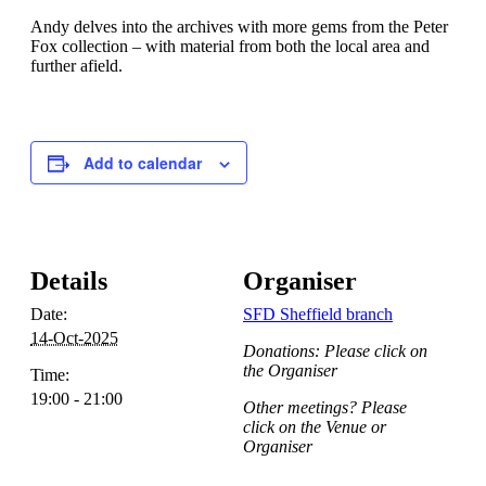
Andy delves into the archives with more gems from the Peter
Fox collection – with material from both the local area and
further afield.
Add to calendar
Details
Organiser
Date:
SFD Sheffield branch
14-Oct-2025
Donations: Please click on
the Organiser
Time:
19:00 - 21:00
Other meetings? Please
click on the Venue or
Organiser