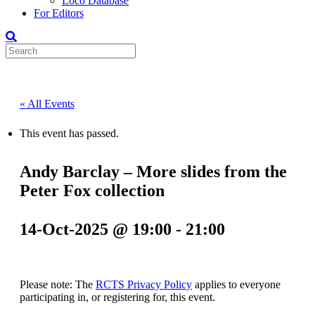
Loco Database
For Editors
« All Events
This event has passed.
Andy Barclay – More slides from the
Peter Fox collection
14-Oct-2025 @ 19:00
-
21:00
Please note: The
RCTS Privacy Policy
applies to everyone
participating in, or registering for, this event.