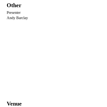
Other
Presenter
Andy Barclay
Venue