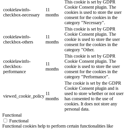
This cookie is set by GDPR
Cookie Consent plugin. The
cookielawinfo-
11
cookies is used to store the user
checkbox-necessary
months
consent for the cookies in the
category "Necessary".
This cookie is set by GDPR
Cookie Consent plugin. The
cookielawinfo-
11
cookie is used to store the user
checkbox-others
months
consent for the cookies in the
category "Other.
This cookie is set by GDPR
cookielawinfo-
Cookie Consent plugin. The
11
checkbox-
cookie is used to store the user
months
performance
consent for the cookies in the
category "Performance".
The cookie is set by the GDPR
Cookie Consent plugin and is
11
used to store whether or not user
viewed_cookie_policy
months
has consented to the use of
cookies. It does not store any
personal data.
Functional
Functional
Functional cookies help to perform certain functionalities like