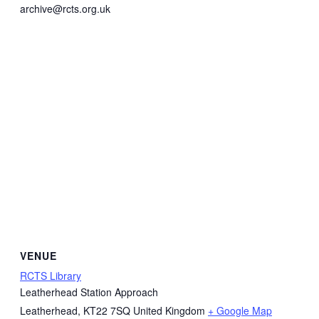
archive@rcts.org.uk
VENUE
RCTS Library
Leatherhead Station Approach
Leatherhead
,
KT22 7SQ
United Kingdom
+ Google Map