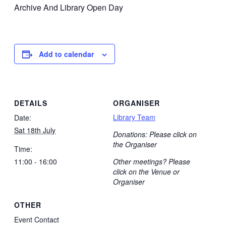
Archive And Library Open Day
Add to calendar
DETAILS
ORGANISER
Library Team
Date:
Sat 18th July
Donations: Please click on
the Organiser
Time:
11:00 - 16:00
Other meetings? Please
click on the Venue or
Organiser
OTHER
Event Contact