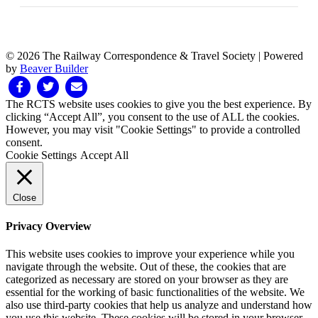
© 2026 The Railway Correspondence & Travel Society
|
Powered
by
Beaver Builder
Facebook
Twitter
Email
The RCTS website uses cookies to give you the best experience. By
clicking “Accept All”, you consent to the use of ALL the cookies.
However, you may visit "Cookie Settings" to provide a controlled
consent.
Cookie Settings
Accept All
Close
Privacy Overview
This website uses cookies to improve your experience while you
navigate through the website. Out of these, the cookies that are
categorized as necessary are stored on your browser as they are
essential for the working of basic functionalities of the website. We
also use third-party cookies that help us analyze and understand how
you use this website. These cookies will be stored in your browser