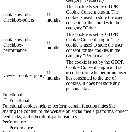
category "Necessary".
This cookie is set by GDPR
Cookie Consent plugin. The
cookielawinfo-
11
cookie is used to store the user
checkbox-others
months
consent for the cookies in the
category "Other.
This cookie is set by GDPR
cookielawinfo-
Cookie Consent plugin. The
11
checkbox-
cookie is used to store the user
months
performance
consent for the cookies in the
category "Performance".
The cookie is set by the GDPR
Cookie Consent plugin and is
11
used to store whether or not user
viewed_cookie_policy
months
has consented to the use of
cookies. It does not store any
personal data.
Functional
Functional
Functional cookies help to perform certain functionalities like
sharing the content of the website on social media platforms, collect
feedbacks, and other third-party features.
Performance
Performance