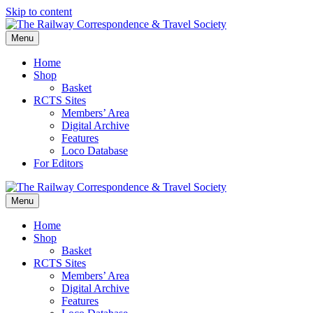
Skip to content
Menu
Home
Shop
Basket
RCTS Sites
Members’ Area
Digital Archive
Features
Loco Database
For Editors
Menu
Home
Shop
Basket
RCTS Sites
Members’ Area
Digital Archive
Features