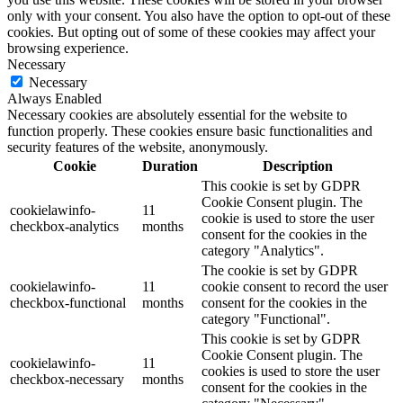
only with your consent. You also have the option to opt-out of these
cookies. But opting out of some of these cookies may affect your
browsing experience.
Necessary
Necessary
Always Enabled
Necessary cookies are absolutely essential for the website to
function properly. These cookies ensure basic functionalities and
security features of the website, anonymously.
Cookie
Duration
Description
This cookie is set by GDPR
Cookie Consent plugin. The
cookielawinfo-
11
cookie is used to store the user
checkbox-analytics
months
consent for the cookies in the
category "Analytics".
The cookie is set by GDPR
cookielawinfo-
11
cookie consent to record the user
checkbox-functional
months
consent for the cookies in the
category "Functional".
This cookie is set by GDPR
Cookie Consent plugin. The
cookielawinfo-
11
cookies is used to store the user
checkbox-necessary
months
consent for the cookies in the