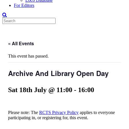
Loco Database
For Editors
« All Events
This event has passed.
Archive And Library Open Day
Sat 18th July @ 11:00
-
16:00
Please note: The
RCTS Privacy Policy
applies to everyone
participating in, or registering for, this event.