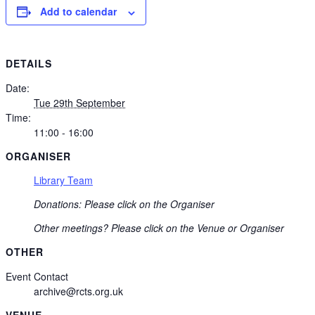
Add to calendar
DETAILS
Date:
Tue 29th September
Time:
11:00 - 16:00
ORGANISER
Library Team
Donations: Please click on the Organiser
Other meetings? Please click on the Venue or Organiser
OTHER
Event Contact
archive@rcts.org.uk
VENUE