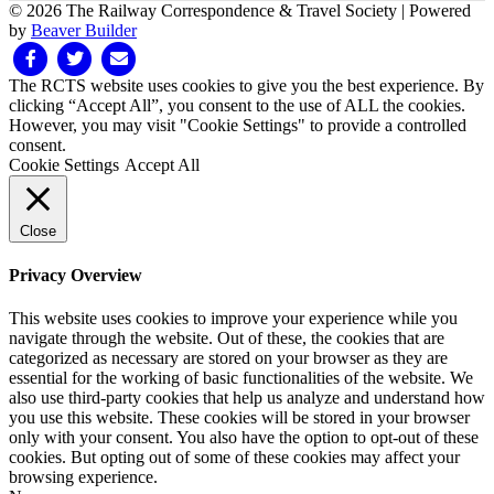
© 2026 The Railway Correspondence & Travel Society
|
Powered
by
Beaver Builder
Facebook
Twitter
Email
The RCTS website uses cookies to give you the best experience. By
clicking “Accept All”, you consent to the use of ALL the cookies.
However, you may visit "Cookie Settings" to provide a controlled
consent.
Cookie Settings
Accept All
Close
Privacy Overview
This website uses cookies to improve your experience while you
navigate through the website. Out of these, the cookies that are
categorized as necessary are stored on your browser as they are
essential for the working of basic functionalities of the website. We
also use third-party cookies that help us analyze and understand how
you use this website. These cookies will be stored in your browser
only with your consent. You also have the option to opt-out of these
cookies. But opting out of some of these cookies may affect your
browsing experience.