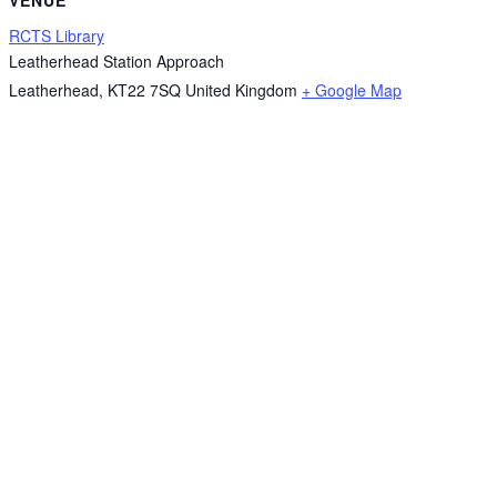
RCTS Library
Leatherhead Station Approach
Leatherhead
,
KT22 7SQ
United Kingdom
+ Google Map