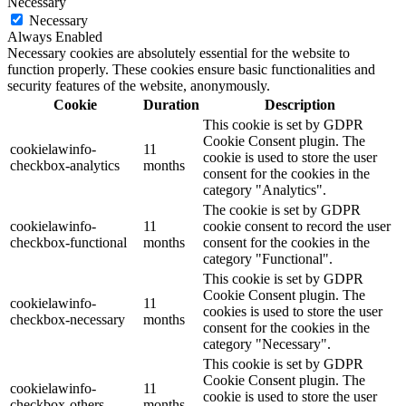
Necessary
Necessary
Always Enabled
Necessary cookies are absolutely essential for the website to
function properly. These cookies ensure basic functionalities and
security features of the website, anonymously.
Cookie
Duration
Description
This cookie is set by GDPR
Cookie Consent plugin. The
cookielawinfo-
11
cookie is used to store the user
checkbox-analytics
months
consent for the cookies in the
category "Analytics".
The cookie is set by GDPR
cookielawinfo-
11
cookie consent to record the user
checkbox-functional
months
consent for the cookies in the
category "Functional".
This cookie is set by GDPR
Cookie Consent plugin. The
cookielawinfo-
11
cookies is used to store the user
checkbox-necessary
months
consent for the cookies in the
category "Necessary".
This cookie is set by GDPR
Cookie Consent plugin. The
cookielawinfo-
11
cookie is used to store the user
checkbox-others
months