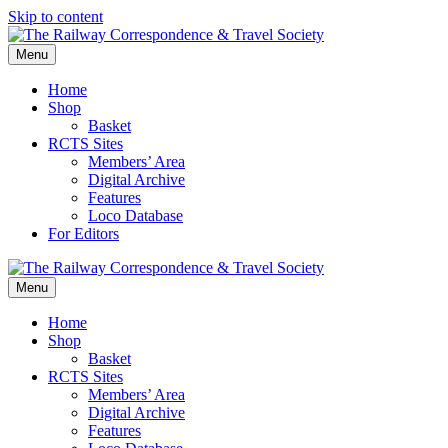
Skip to content
Menu
Home
Shop
Basket
RCTS Sites
Members’ Area
Digital Archive
Features
Loco Database
For Editors
Menu
Home
Shop
Basket
RCTS Sites
Members’ Area
Digital Archive
Features