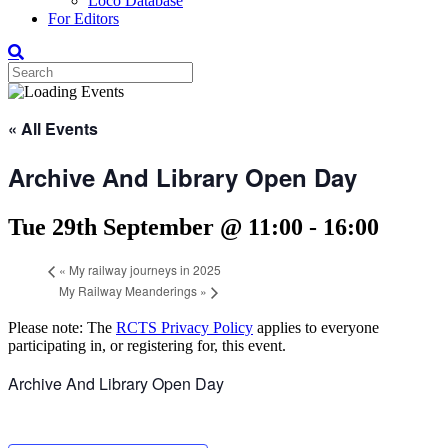
Loco Database
For Editors
« All Events
Archive And Library Open Day
Tue 29th September @ 11:00
-
16:00
«
My railway journeys in 2025
My Railway Meanderings
»
Please note: The
RCTS Privacy Policy
applies to everyone
participating in, or registering for, this event.
Archive And Library Open Day