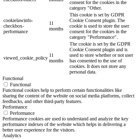
consent for the cookies in the
category "Other.
This cookie is set by GDPR
cookielawinfo-
Cookie Consent plugin. The
11
checkbox-
cookie is used to store the user
months
performance
consent for the cookies in the
category "Performance".
The cookie is set by the GDPR
Cookie Consent plugin and is
11
used to store whether or not user
viewed_cookie_policy
months
has consented to the use of
cookies. It does not store any
personal data.
Functional
Functional
Functional cookies help to perform certain functionalities like
sharing the content of the website on social media platforms, collect
feedbacks, and other third-party features.
Performance
Performance
Performance cookies are used to understand and analyze the key
performance indexes of the website which helps in delivering a
better user experience for the visitors.
Analytics