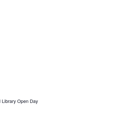
d Library Open Day