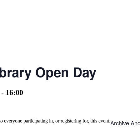
ibrary Open Day
-
16:00
o everyone participating in, or registering for, this event.
Archive An