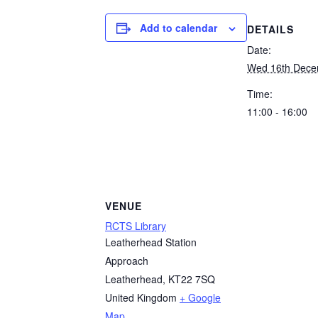
Add to calendar
DETAILS
Date:
Wed 16th Dec
Time:
11:00 - 16:00
VENUE
RCTS Library
Leatherhead Station
Approach
Leatherhead
,
KT22 7SQ
United Kingdom
+ Google
Map