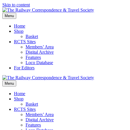
Skip to content
Menu
Home
Shop
Basket
RCTS Sites
Members’ Area
Digital Archive
Features
Loco Database
For Editors
Menu
Home
Shop
Basket
RCTS Sites
Members’ Area
Digital Archive
Features