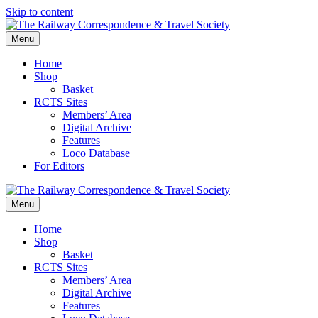
Skip to content
Menu
Home
Shop
Basket
RCTS Sites
Members’ Area
Digital Archive
Features
Loco Database
For Editors
Menu
Home
Shop
Basket
RCTS Sites
Members’ Area
Digital Archive
Features