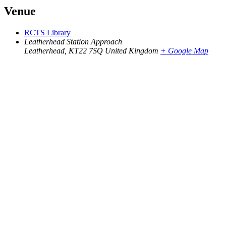
Venue
RCTS Library
Leatherhead Station Approach
Leatherhead
,
KT22 7SQ
United Kingdom
+ Google Map