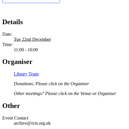
Details
Date:
Tue 22nd December
Time:
11:00 - 16:00
Organiser
Library Team
Donations: Please click on the Organiser
Other meetings? Please click on the Venue or Organiser
Other
Event Contact
archive@rcts.org.uk