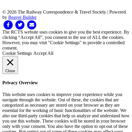
© 2026 The Railway Correspondence & Travel Society
|
Powered
by
Beaver Builder
Facebook
Twitter
Email
The RCTS website uses cookies to give you the best experience. By
clicking “Accept All”, you consent to the use of ALL the cookies.
However, you may visit "Cookie Settings" to provide a controlled
consent.
Cookie Settings
Accept All
Close
Privacy Overview
This website uses cookies to improve your experience while you
navigate through the website. Out of these, the cookies that are
categorized as necessary are stored on your browser as they are
essential for the working of basic functionalities of the website. We
also use third-party cookies that help us analyze and understand how
you use this website. These cookies will be stored in your browser
only with your consent. You also have the option to opt-out of these
cookies. But opting out of some of these cookies may affect your