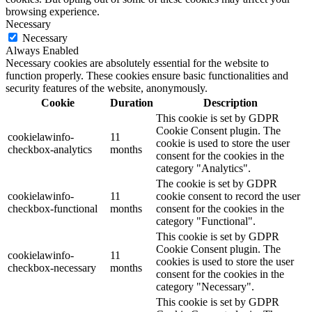
browsing experience.
Necessary
Necessary
Always Enabled
Necessary cookies are absolutely essential for the website to
function properly. These cookies ensure basic functionalities and
security features of the website, anonymously.
Cookie
Duration
Description
This cookie is set by GDPR
Cookie Consent plugin. The
cookielawinfo-
11
cookie is used to store the user
checkbox-analytics
months
consent for the cookies in the
category "Analytics".
The cookie is set by GDPR
cookielawinfo-
11
cookie consent to record the user
checkbox-functional
months
consent for the cookies in the
category "Functional".
This cookie is set by GDPR
Cookie Consent plugin. The
cookielawinfo-
11
cookies is used to store the user
checkbox-necessary
months
consent for the cookies in the
category "Necessary".
This cookie is set by GDPR