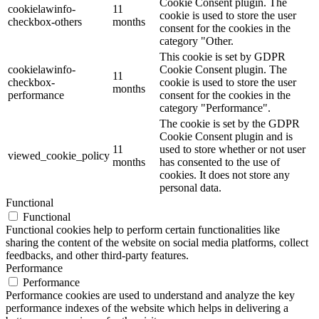
Cookie Consent plugin. The
cookielawinfo-
11
cookie is used to store the user
checkbox-others
months
consent for the cookies in the
category "Other.
This cookie is set by GDPR
cookielawinfo-
Cookie Consent plugin. The
11
checkbox-
cookie is used to store the user
months
performance
consent for the cookies in the
category "Performance".
The cookie is set by the GDPR
Cookie Consent plugin and is
11
used to store whether or not user
viewed_cookie_policy
months
has consented to the use of
cookies. It does not store any
personal data.
Functional
Functional
Functional cookies help to perform certain functionalities like
sharing the content of the website on social media platforms, collect
feedbacks, and other third-party features.
Performance
Performance
Performance cookies are used to understand and analyze the key
performance indexes of the website which helps in delivering a