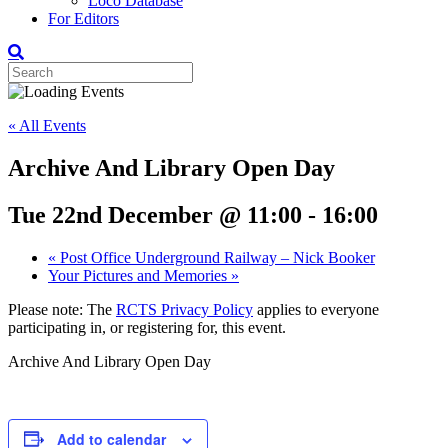
Loco Database
For Editors
« All Events
Archive And Library Open Day
Tue 22nd December @ 11:00
-
16:00
«
Post Office Underground Railway – Nick Booker
Your Pictures and Memories
»
Please note: The
RCTS Privacy Policy
applies to everyone
participating in, or registering for, this event.
Archive And Library Open Day
Add to calendar