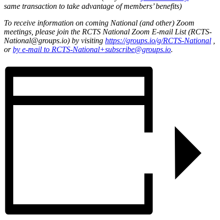
same transaction to take advantage of members’ benefits)
To receive information on coming National (and other) Zoom
meetings, please join the RCTS National Zoom E-mail List (RCTS-
National@groups.io) by visiting
https://groups.io/g/RCTS-National
,
or
by e-mail to RCTS-National+subscribe@groups.io
.