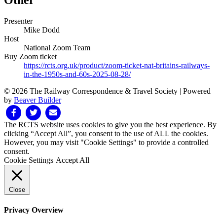
Other
Presenter
Mike Dodd
Host
National Zoom Team
Buy Zoom ticket
https://rcts.org.uk/product/zoom-ticket-nat-britains-railways-
in-the-1950s-and-60s-2025-08-28/
© 2026 The Railway Correspondence & Travel Society
|
Powered
by
Beaver Builder
Facebook
Twitter
Email
The RCTS website uses cookies to give you the best experience. By
clicking “Accept All”, you consent to the use of ALL the cookies.
However, you may visit "Cookie Settings" to provide a controlled
consent.
Cookie Settings
Accept All
Close
Privacy Overview