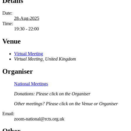
Details
Date:
28-Aug-2025
Time:
19:30 - 22:00
Venue
Virtual Meeting
Virtual Meeting
,
United Kingdom
Organiser
National Meetings
Donations: Please click on the Organiser
Other meetings? Please click on the Venue or Organiser
Email:
zoom-national@rcts.org.uk