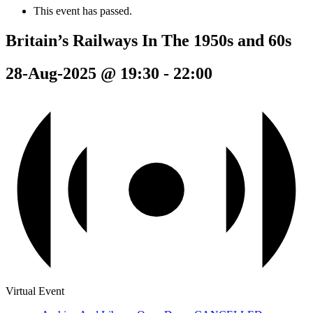
This event has passed.
Britain’s Railways In The 1950s and 60s
28-Aug-2025 @ 19:30
-
22:00
Virtual Event