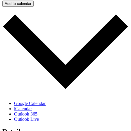
Add to calendar
Google Calendar
iCalendar
Outlook 365
Outlook Live