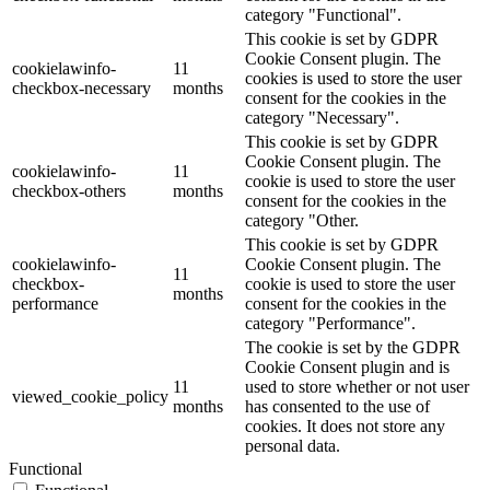
category "Functional".
This cookie is set by GDPR
Cookie Consent plugin. The
cookielawinfo-
11
cookies is used to store the user
checkbox-necessary
months
consent for the cookies in the
category "Necessary".
This cookie is set by GDPR
Cookie Consent plugin. The
cookielawinfo-
11
cookie is used to store the user
checkbox-others
months
consent for the cookies in the
category "Other.
This cookie is set by GDPR
cookielawinfo-
Cookie Consent plugin. The
11
checkbox-
cookie is used to store the user
months
performance
consent for the cookies in the
category "Performance".
The cookie is set by the GDPR
Cookie Consent plugin and is
11
used to store whether or not user
viewed_cookie_policy
months
has consented to the use of
cookies. It does not store any
personal data.
Functional