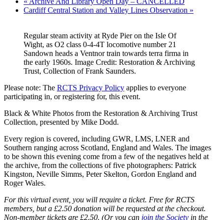
«
Archive And Library Open Day – CANCELLED
Cardiff Central Station and Valley Lines Observation
»
Regular steam activity at Ryde Pier on the Isle Of
Wight, as O2 class 0-4-4T locomotive number 21
Sandown heads a Ventnor train towards terra firma in
the early 1960s. Image Credit: Restoration & Archiving
Trust, Collection of Frank Saunders.
Please note: The
RCTS Privacy Policy
applies to everyone
participating in, or registering for, this event.
Black & White Photos from the Restoration & Archiving Trust
Collection, presented by Mike Dodd.
Every region is covered, including GWR, LMS, LNER and
Southern ranging across Scotland, England and Wales. The images
to be shown this evening come from a few of the negatives held at
the archive, from the collections of five photographers: Patrick
Kingston, Neville Simms, Peter Skelton, Gordon England and
Roger Wales.
For this virtual event, you will require a ticket. Free for RCTS
members, but a £2.50 donation will be requested at the checkout.
Non-member tickets are £2.50. (Or you can
join the Society
in the