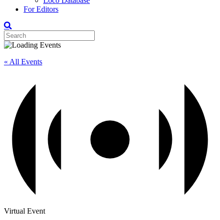
Loco Database
For Editors
« All Events
Virtual Event