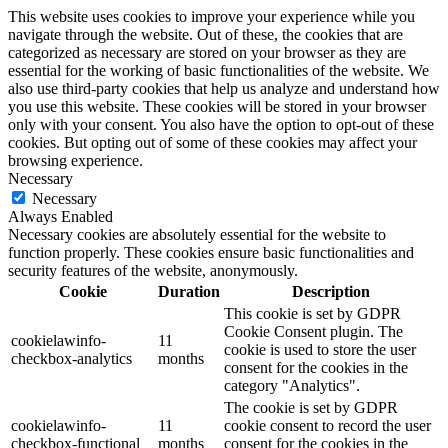
This website uses cookies to improve your experience while you
navigate through the website. Out of these, the cookies that are
categorized as necessary are stored on your browser as they are
essential for the working of basic functionalities of the website. We
also use third-party cookies that help us analyze and understand how
you use this website. These cookies will be stored in your browser
only with your consent. You also have the option to opt-out of these
cookies. But opting out of some of these cookies may affect your
browsing experience.
Necessary
Necessary
Always Enabled
Necessary cookies are absolutely essential for the website to
function properly. These cookies ensure basic functionalities and
security features of the website, anonymously.
Cookie
Duration
Description
This cookie is set by GDPR
Cookie Consent plugin. The
cookielawinfo-
11
cookie is used to store the user
checkbox-analytics
months
consent for the cookies in the
category "Analytics".
The cookie is set by GDPR
cookielawinfo-
11
cookie consent to record the user
checkbox-functional
months
consent for the cookies in the