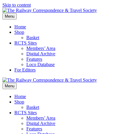
Skip to content
Menu
Home
Shop
Basket
RCTS Sites
Members’ Area
Digital Archive
Features
Loco Database
For Editors
Menu
Home
Shop
Basket
RCTS Sites
Members’ Area
Digital Archive
Features