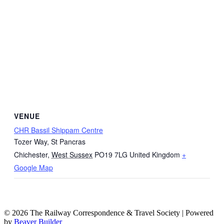
VENUE
CHR Bassil Shippam Centre
Tozer Way, St Pancras
Chichester
,
West Sussex
PO19 7LG
United Kingdom
+
Google Map
© 2026 The Railway Correspondence & Travel Society
|
Powered
by
Beaver Builder