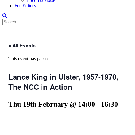
Loco Database
For Editors
« All Events
This event has passed.
Lance King in Ulster, 1957-1970,
The NCC in Action
Thu 19th February @ 14:00
-
16:30