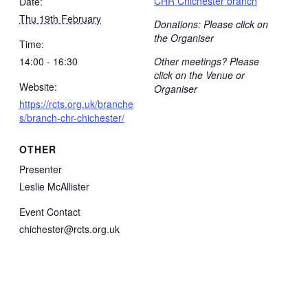
CHR Chichester branch
Date:
Thu 19th February
Donations: Please click on
the Organiser
Time:
14:00 - 16:30
Other meetings? Please
click on the Venue or
Website:
Organiser
https://rcts.org.uk/branche
s/branch-chr-chichester/
OTHER
Presenter
Leslie McAllister
Event Contact
chichester@rcts.org.uk