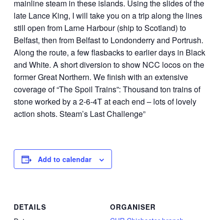
mainline steam in these islands. Using the slides of the
late Lance King, I will take you on a trip along the lines
still open from Larne Harbour (ship to Scotland) to
Belfast, then from Belfast to Londonderry and Portrush.
Along the route, a few flasbacks to earlier days in Black
and White. A short diversion to show NCC locos on the
former Great Northern. We finish with an extensive
coverage of “The Spoil Trains”: Thousand ton trains of
stone worked by a 2-6-4T at each end – lots of lovely
action shots. Steam’s Last Challenge”
Add to calendar
DETAILS
ORGANISER