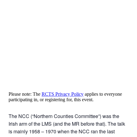
Please note: The
RCTS Privacy Policy
applies to everyone
participating in, or registering for, this event.
The NCC (“Northern Counties Committee”) was the
Irish arm of the LMS (and the MR before that). The talk
is mainly 1958 – 1970 when the NCC ran the last