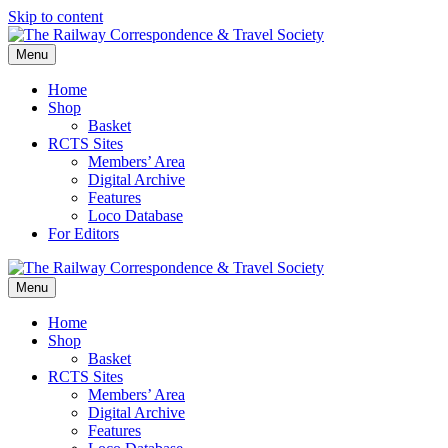
Skip to content
Menu
Home
Shop
Basket
RCTS Sites
Members’ Area
Digital Archive
Features
Loco Database
For Editors
Menu
Home
Shop
Basket
RCTS Sites
Members’ Area
Digital Archive
Features