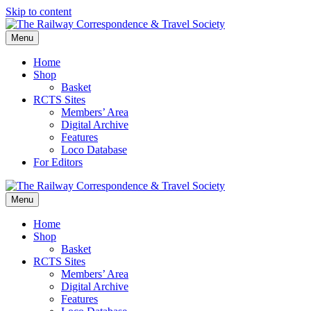
Skip to content
Menu
Home
Shop
Basket
RCTS Sites
Members’ Area
Digital Archive
Features
Loco Database
For Editors
Menu
Home
Shop
Basket
RCTS Sites
Members’ Area
Digital Archive
Features