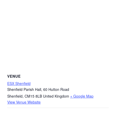
VENUE
ESX Shenfield
Shenfield Parish Hall, 60 Hutton Road
Shenfield
,
CM15 8LB
United Kingdom
+ Google Map
View Venue Website