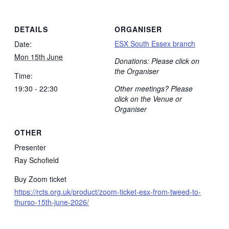
DETAILS
ORGANISER
ESX South Essex branch
Date:
Mon 15th June
Donations: Please click on
the Organiser
Time:
19:30 - 22:30
Other meetings? Please
click on the Venue or
Organiser
OTHER
Presenter
Ray Schofield
Buy Zoom ticket
https://rcts.org.uk/product/zoom-ticket-esx-from-tweed-to-
thurso-15th-june-2026/