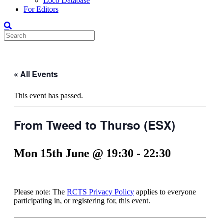
Loco Database
For Editors
« All Events
This event has passed.
From Tweed to Thurso (ESX)
Mon 15th June @ 19:30
-
22:30
Please note: The
RCTS Privacy Policy
applies to everyone
participating in, or registering for, this event.