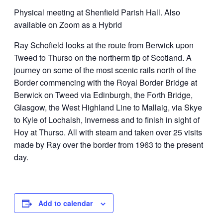
Physical meeting at Shenfield Parish Hall. Also
available on Zoom as a Hybrid
Ray Schofield looks at the route from Berwick upon
Tweed to Thurso on the northerm tip of Scotland. A
journey on some of the most scenic rails north of the
Border commencing with the Royal Border Bridge at
Berwick on Tweed via Edinburgh, the Forth Bridge,
Glasgow, the West Highland Line to Mallaig, via Skye
to Kyle of Lochalsh, Inverness and to finish in sight of
Hoy at Thurso. All with steam and taken over 25 visits
made by Ray over the border from 1963 to the present
day.
Add to calendar