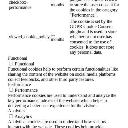
checkbox-
months
to store the user consent for
performance
the cookies in the category
"Performance".
The cookie is set by the
GDPR Cookie Consent
plugin and is used to store
11
viewed_cookie_policy
whether or not user has
months
consented to the use of
cookies. It does not store
any personal data.
Functional
Functional
Functional cookies help to perform certain functionalities like
sharing the content of the website on social media platforms,
collect feedbacks, and other third-party features.
Performance
Performance
Performance cookies are used to understand and analyze the
key performance indexes of the website which helps in
delivering a better user experience for the visitors.
Analytics
Analytics
Analytical cookies are used to understand how visitors
interact with the website. These cookies help provide