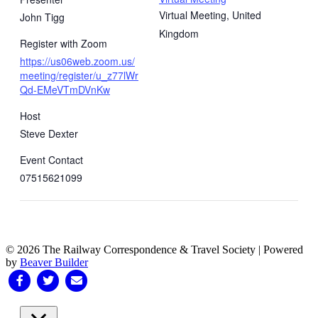
Virtual Meeting
,
United
John Tigg
Kingdom
Register with Zoom
https://us06web.zoom.us/
meeting/register/u_z77lWr
Qd-EMeVTmDVnKw
Host
Steve Dexter
Event Contact
07515621099
© 2026 The Railway Correspondence & Travel Society
|
Powered
by
Beaver Builder
Facebook
Twitter
Email