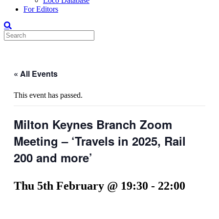
Loco Database
For Editors
« All Events
This event has passed.
Milton Keynes Branch Zoom
Meeting – ‘Travels in 2025, Rail
200 and more’
Thu 5th February @ 19:30
-
22:00