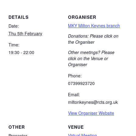
DETAILS
ORGANISER
MKY Milton Keynes branch
Date:
Thu 5th February
Donations: Please click on
the Organiser
Time:
19:30 - 22:00
Other meetings? Please
click on the Venue or
Organiser
Phone:
07399923720
Email:
miltonkeynes@rcts.org.uk
View Organiser Website
OTHER
VENUE
Virtual Meeting
Presenter