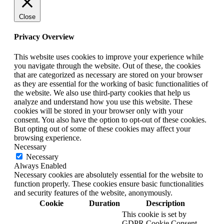
Close
Privacy Overview
This website uses cookies to improve your experience while
you navigate through the website. Out of these, the cookies
that are categorized as necessary are stored on your browser
as they are essential for the working of basic functionalities of
the website. We also use third-party cookies that help us
analyze and understand how you use this website. These
cookies will be stored in your browser only with your
consent. You also have the option to opt-out of these cookies.
But opting out of some of these cookies may affect your
browsing experience.
Necessary
Necessary
Always Enabled
Necessary cookies are absolutely essential for the website to
function properly. These cookies ensure basic functionalities
and security features of the website, anonymously.
Cookie
Duration
Description
This cookie is set by
GDPR Cookie Consent