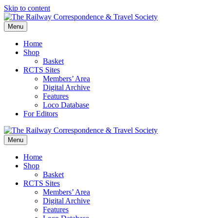
Skip to content
Menu
Home
Shop
Basket
RCTS Sites
Members’ Area
Digital Archive
Features
Loco Database
For Editors
Menu
Home
Shop
Basket
RCTS Sites
Members’ Area
Digital Archive
Features