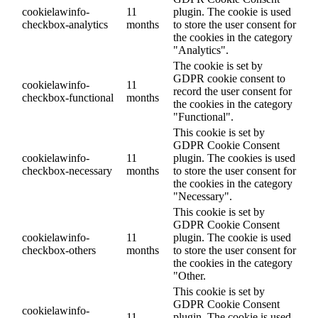
cookielawinfo-
11
plugin. The cookie is used
checkbox-analytics
months
to store the user consent for
the cookies in the category
"Analytics".
The cookie is set by
GDPR cookie consent to
cookielawinfo-
11
record the user consent for
checkbox-functional
months
the cookies in the category
"Functional".
This cookie is set by
GDPR Cookie Consent
cookielawinfo-
11
plugin. The cookies is used
checkbox-necessary
months
to store the user consent for
the cookies in the category
"Necessary".
This cookie is set by
GDPR Cookie Consent
cookielawinfo-
11
plugin. The cookie is used
checkbox-others
months
to store the user consent for
the cookies in the category
"Other.
This cookie is set by
GDPR Cookie Consent
cookielawinfo-
11
plugin. The cookie is used