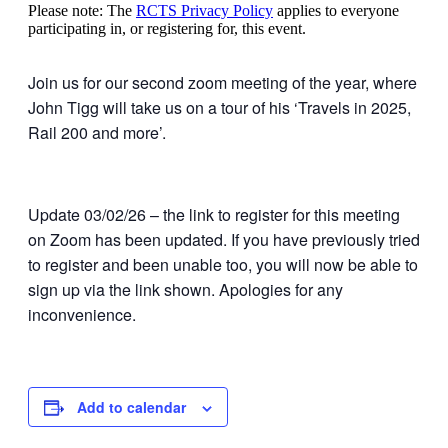
Please note: The
RCTS Privacy Policy
applies to everyone
participating in, or registering for, this event.
Join us for our second zoom meeting of the year, where
John Tigg will take us on a tour of his ‘Travels in 2025,
Rail 200 and more’.
Update 03/02/26 – the link to register for this meeting
on Zoom has been updated. If you have previously tried
to register and been unable too, you will now be able to
sign up via the link shown. Apologies for any
inconvenience.
Add to calendar