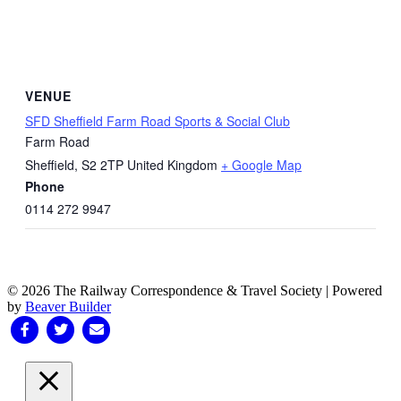
VENUE
SFD Sheffield Farm Road Sports & Social Club
Farm Road
Sheffield
,
S2 2TP
United Kingdom
+ Google Map
Phone
0114 272 9947
© 2026 The Railway Correspondence & Travel Society
|
Powered
by
Beaver Builder
Facebook
Twitter
Email