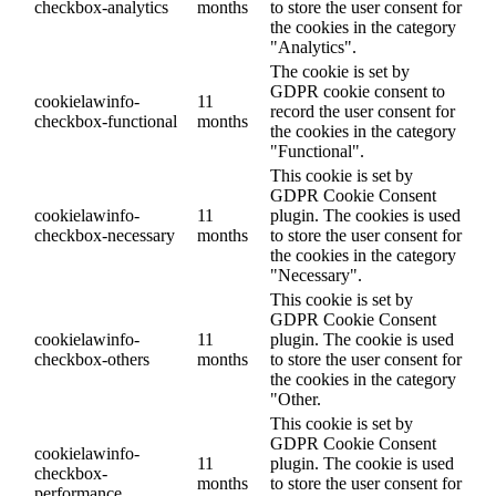
checkbox-analytics
months
to store the user consent for
the cookies in the category
"Analytics".
The cookie is set by
GDPR cookie consent to
cookielawinfo-
11
record the user consent for
checkbox-functional
months
the cookies in the category
"Functional".
This cookie is set by
GDPR Cookie Consent
cookielawinfo-
11
plugin. The cookies is used
checkbox-necessary
months
to store the user consent for
the cookies in the category
"Necessary".
This cookie is set by
GDPR Cookie Consent
cookielawinfo-
11
plugin. The cookie is used
checkbox-others
months
to store the user consent for
the cookies in the category
"Other.
This cookie is set by
GDPR Cookie Consent
cookielawinfo-
11
plugin. The cookie is used
checkbox-
months
to store the user consent for
performance