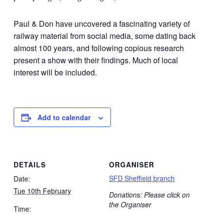
Paul & Don have uncovered a fascinating variety of
railway material from social media, some dating back
almost 100 years, and following copious research
present a show with their findings. Much of local
interest will be included.
Add to calendar
DETAILS
ORGANISER
SFD Sheffield branch
Date:
Tue 10th February
Donations: Please click on
the Organiser
Time: