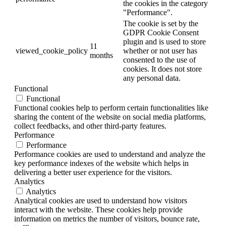
the cookies in the category
"Performance".
The cookie is set by the
GDPR Cookie Consent
plugin and is used to store
11
viewed_cookie_policy
whether or not user has
months
consented to the use of
cookies. It does not store
any personal data.
Functional
Functional
Functional cookies help to perform certain functionalities like
sharing the content of the website on social media platforms,
collect feedbacks, and other third-party features.
Performance
Performance
Performance cookies are used to understand and analyze the
key performance indexes of the website which helps in
delivering a better user experience for the visitors.
Analytics
Analytics
Analytical cookies are used to understand how visitors
interact with the website. These cookies help provide
information on metrics the number of visitors, bounce rate,