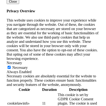
Close
Privacy Overview
This website uses cookies to improve your experience while
you navigate through the website. Out of these, the cookies
that are categorized as necessary are stored on your browser
as they are essential for the working of basic functionalities of
the website. We also use third-party cookies that help us
analyze and understand how you use this website. These
cookies will be stored in your browser only with your
consent. You also have the option to opt-out of these cookies.
But opting out of some of these cookies may affect your
browsing experience.
Necessary
Necessary
Always Enabled
Necessary cookies are absolutely essential for the website to
function properly. These cookies ensure basic functionalities
and security features of the website, anonymously.
Cookie
Duration
Description
This cookie is set by
GDPR Cookie Consent
cookielawinfo-
11
plugin. The cookie is used