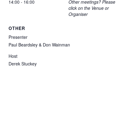
14:00 - 16:00
Other meetings? Please
click on the Venue or
Organiser
OTHER
Presenter
Paul Beardsley & Don Wainman
Host
Derek Stuckey