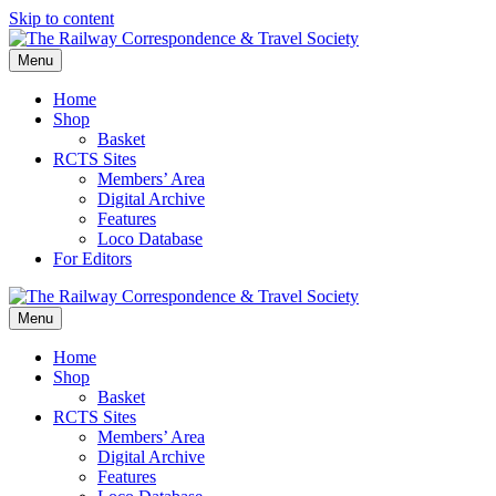
Skip to content
Menu
Home
Shop
Basket
RCTS Sites
Members’ Area
Digital Archive
Features
Loco Database
For Editors
Menu
Home
Shop
Basket
RCTS Sites
Members’ Area
Digital Archive
Features