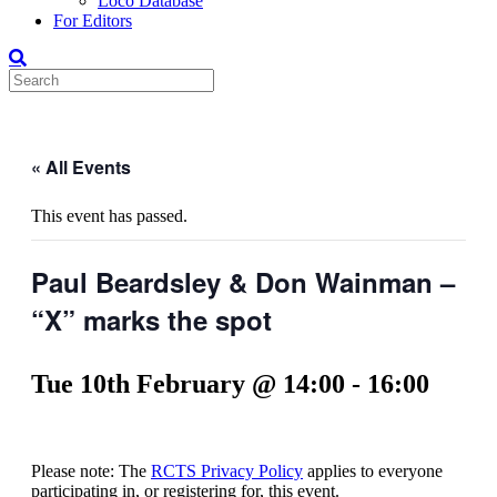
Loco Database
For Editors
« All Events
This event has passed.
Paul Beardsley & Don Wainman –
“X” marks the spot
Tue 10th February @ 14:00
-
16:00
Please note: The
RCTS Privacy Policy
applies to everyone
participating in, or registering for, this event.