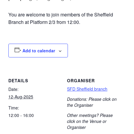
You are welcome to join members of the Sheffield
Branch at Platform 2/3 from 12:00.
Add to calendar
DETAILS
ORGANISER
SFD Sheffield branch
Date:
12-Aug-2025
Donations: Please click on
the Organiser
Time:
12:00 - 16:00
Other meetings? Please
click on the Venue or
Organiser