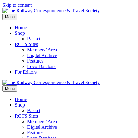
Skip to content
Menu
Home
Shop
Basket
RCTS Sites
Members’ Area
Digital Archive
Features
Loco Database
For Editors
Menu
Home
Shop
Basket
RCTS Sites
Members’ Area
Digital Archive
Features