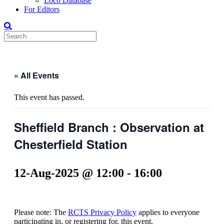
Loco Database
For Editors
« All Events
This event has passed.
Sheffield Branch : Observation at
Chesterfield Station
12-Aug-2025 @ 12:00
-
16:00
Please note: The
RCTS Privacy Policy
applies to everyone
participating in, or registering for, this event.