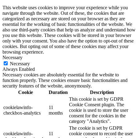
This website uses cookies to improve your experience while you
navigate through the website. Out of these, the cookies that are
categorized as necessary are stored on your browser as they are
essential for the working of basic functionalities of the website. We
also use third-party cookies that help us analyze and understand how
you use this website. These cookies will be stored in your browser
only with your consent. You also have the option to opt-out of these
cookies. But opting out of some of these cookies may affect your
browsing experience.
Necessary
Necessary
Always Enabled
Necessary cookies are absolutely essential for the website to
function properly. These cookies ensure basic functionalities and
security features of the website, anonymously.
Cookie
Duration
Description
This cookie is set by GDPR
Cookie Consent plugin. The
cookielawinfo-
11
cookie is used to store the user
checkbox-analytics
months
consent for the cookies in the
category "Analytics".
The cookie is set by GDPR
cookielawinfo-
11
cookie consent to record the user