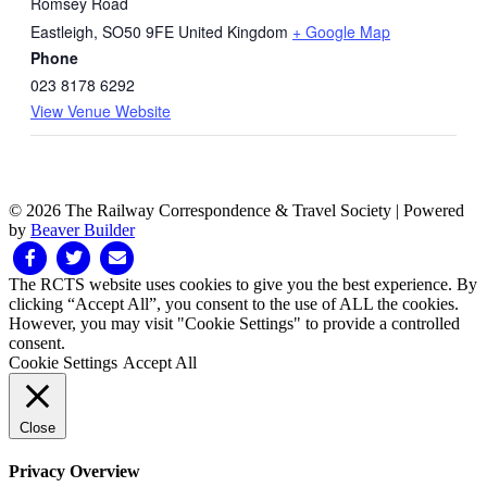
Romsey Road
Eastleigh
,
SO50 9FE
United Kingdom
+ Google Map
Phone
023 8178 6292
View Venue Website
© 2026 The Railway Correspondence & Travel Society
|
Powered
by
Beaver Builder
Facebook
Twitter
Email
The RCTS website uses cookies to give you the best experience. By
clicking “Accept All”, you consent to the use of ALL the cookies.
However, you may visit "Cookie Settings" to provide a controlled
consent.
Cookie Settings
Accept All
Close
Privacy Overview