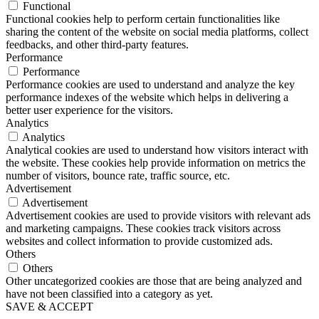
Functional
Functional cookies help to perform certain functionalities like
sharing the content of the website on social media platforms, collect
feedbacks, and other third-party features.
Performance
Performance
Performance cookies are used to understand and analyze the key
performance indexes of the website which helps in delivering a
better user experience for the visitors.
Analytics
Analytics
Analytical cookies are used to understand how visitors interact with
the website. These cookies help provide information on metrics the
number of visitors, bounce rate, traffic source, etc.
Advertisement
Advertisement
Advertisement cookies are used to provide visitors with relevant ads
and marketing campaigns. These cookies track visitors across
websites and collect information to provide customized ads.
Others
Others
Other uncategorized cookies are those that are being analyzed and
have not been classified into a category as yet.
SAVE & ACCEPT