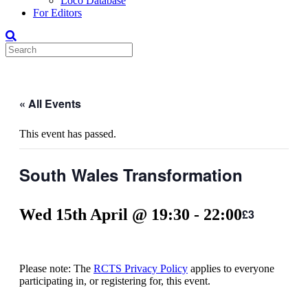
Loco Database
For Editors
« All Events
This event has passed.
South Wales Transformation
Wed 15th April @ 19:30
-
22:00
£3
Please note: The
RCTS Privacy Policy
applies to everyone
participating in, or registering for, this event.