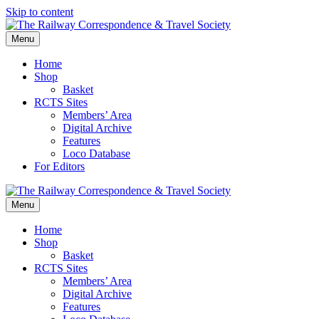
Skip to content
Menu
Home
Shop
Basket
RCTS Sites
Members’ Area
Digital Archive
Features
Loco Database
For Editors
Menu
Home
Shop
Basket
RCTS Sites
Members’ Area
Digital Archive
Features