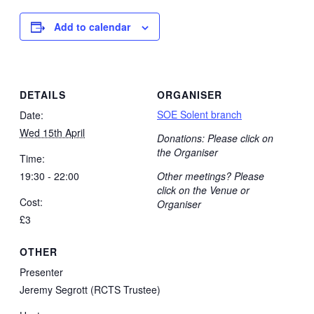
Add to calendar
DETAILS
ORGANISER
SOE Solent branch
Date:
Wed 15th April
Donations: Please click on
the Organiser
Time:
19:30 - 22:00
Other meetings? Please
click on the Venue or
Cost:
Organiser
£3
OTHER
Presenter
Jeremy Segrott (RCTS Trustee)