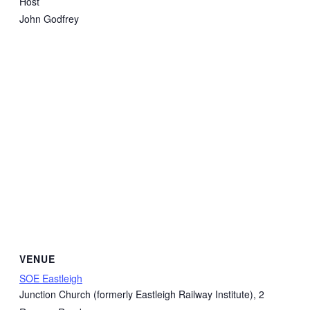
Host
John Godfrey
VENUE
SOE Eastleigh
Junction Church (formerly Eastleigh Railway Institute), 2