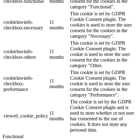
checkbox-functional
months
consent for the cookies in the
category "Functional".
This cookie is set by GDPR
Cookie Consent plugin. The
cookielawinfo-
11
cookies is used to store the user
checkbox-necessary
months
consent for the cookies in the
category "Necessary".
This cookie is set by GDPR
Cookie Consent plugin. The
cookielawinfo-
11
cookie is used to store the user
checkbox-others
months
consent for the cookies in the
category "Other.
This cookie is set by GDPR
cookielawinfo-
Cookie Consent plugin. The
11
checkbox-
cookie is used to store the user
months
performance
consent for the cookies in the
category "Performance".
The cookie is set by the GDPR
Cookie Consent plugin and is
11
used to store whether or not user
viewed_cookie_policy
months
has consented to the use of
cookies. It does not store any
personal data.
Functional