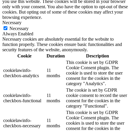
you use this website. These cookies will be stored in your browser
only with your consent. You also have the option to opt-out of these
cookies. But opting out of some of these cookies may affect your
browsing experience.
Necessary
Necessary
Always Enabled
Necessary cookies are absolutely essential for the website to
function properly. These cookies ensure basic functionalities and
security features of the website, anonymously.
Cookie
Duration
Description
This cookie is set by GDPR
Cookie Consent plugin. The
cookielawinfo-
11
cookie is used to store the user
checkbox-analytics
months
consent for the cookies in the
category "Analytics".
The cookie is set by GDPR
cookielawinfo-
11
cookie consent to record the user
checkbox-functional
months
consent for the cookies in the
category "Functional".
This cookie is set by GDPR
Cookie Consent plugin. The
cookielawinfo-
11
cookies is used to store the user
checkbox-necessary
months
consent for the cookies in the