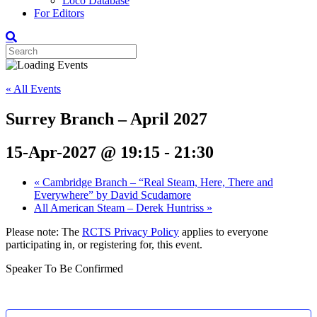
Loco Database
For Editors
« All Events
Surrey Branch – April 2027
15-Apr-2027 @ 19:15
-
21:30
«
Cambridge Branch – “Real Steam, Here, There and
Everywhere” by David Scudamore
All American Steam – Derek Huntriss
»
Please note: The
RCTS Privacy Policy
applies to everyone
participating in, or registering for, this event.
Speaker To Be Confirmed