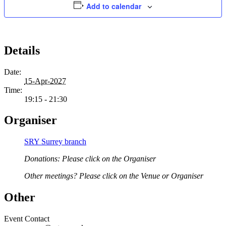
Add to calendar
Details
Date:
15-Apr-2027
Time:
19:15 - 21:30
Organiser
SRY Surrey branch
Donations: Please click on the Organiser
Other meetings? Please click on the Venue or Organiser
Other
Event Contact