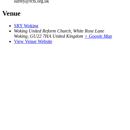
surrey@rcts.org.uk
Venue
SRY Woking
Woking United Reform Church, White Rose Lane
Woking
,
GU22 7HA
United Kingdom
+ Google Map
View Venue Website