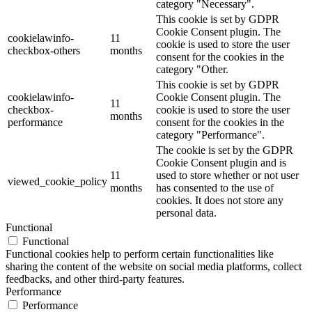
category "Necessary".
This cookie is set by GDPR
Cookie Consent plugin. The
cookielawinfo-
11
cookie is used to store the user
checkbox-others
months
consent for the cookies in the
category "Other.
This cookie is set by GDPR
cookielawinfo-
Cookie Consent plugin. The
11
checkbox-
cookie is used to store the user
months
performance
consent for the cookies in the
category "Performance".
The cookie is set by the GDPR
Cookie Consent plugin and is
11
used to store whether or not user
viewed_cookie_policy
months
has consented to the use of
cookies. It does not store any
personal data.
Functional
Functional
Functional cookies help to perform certain functionalities like
sharing the content of the website on social media platforms, collect
feedbacks, and other third-party features.
Performance
Performance