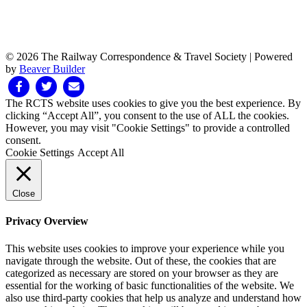
© 2026 The Railway Correspondence & Travel Society
|
Powered
by
Beaver Builder
Facebook
Twitter
Email
The RCTS website uses cookies to give you the best experience. By
clicking “Accept All”, you consent to the use of ALL the cookies.
However, you may visit "Cookie Settings" to provide a controlled
consent.
Cookie Settings
Accept All
Close
Privacy Overview
This website uses cookies to improve your experience while you
navigate through the website. Out of these, the cookies that are
categorized as necessary are stored on your browser as they are
essential for the working of basic functionalities of the website. We
also use third-party cookies that help us analyze and understand how