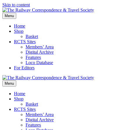
Skip to content
Menu
Home
Shop
Basket
RCTS Sites
Members’ Area
Digital Archive
Features
Loco Database
For Editors
Menu
Home
Shop
Basket
RCTS Sites
Members’ Area
Digital Archive
Features