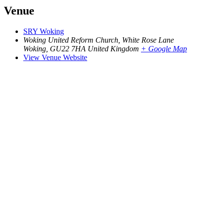
Venue
SRY Woking
Woking United Reform Church, White Rose Lane
Woking
,
GU22 7HA
United Kingdom
+ Google Map
View Venue Website