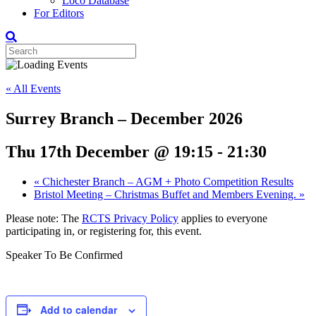
Loco Database
For Editors
« All Events
Surrey Branch – December 2026
Thu 17th December @ 19:15
-
21:30
«
Chichester Branch – AGM + Photo Competition Results
Bristol Meeting – Christmas Buffet and Members Evening.
»
Please note: The
RCTS Privacy Policy
applies to everyone
participating in, or registering for, this event.
Speaker To Be Confirmed
Add to calendar