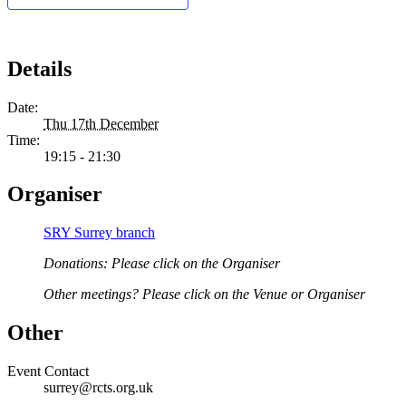
Details
Date:
Thu 17th December
Time:
19:15 - 21:30
Organiser
SRY Surrey branch
Donations: Please click on the Organiser
Other meetings? Please click on the Venue or Organiser
Other
Event Contact
surrey@rcts.org.uk