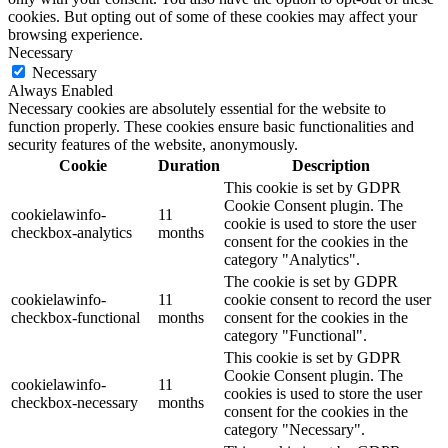
cookies. But opting out of some of these cookies may affect your
browsing experience.
Necessary
Necessary
Always Enabled
Necessary cookies are absolutely essential for the website to
function properly. These cookies ensure basic functionalities and
security features of the website, anonymously.
Cookie
Duration
Description
This cookie is set by GDPR
Cookie Consent plugin. The
cookielawinfo-
11
cookie is used to store the user
checkbox-analytics
months
consent for the cookies in the
category "Analytics".
The cookie is set by GDPR
cookielawinfo-
11
cookie consent to record the user
checkbox-functional
months
consent for the cookies in the
category "Functional".
This cookie is set by GDPR
Cookie Consent plugin. The
cookielawinfo-
11
cookies is used to store the user
checkbox-necessary
months
consent for the cookies in the
category "Necessary".