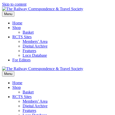
Skip to content
Menu
Home
Shop
Basket
RCTS Sites
Members’ Area
Digital Archive
Features
Loco Database
For Editors
Menu
Home
Shop
Basket
RCTS Sites
Members’ Area
Digital Archive
Features