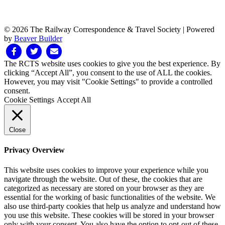
© 2026 The Railway Correspondence & Travel Society
|
Powered
by
Beaver Builder
Facebook
Twitter
Email
The RCTS website uses cookies to give you the best experience. By
clicking “Accept All”, you consent to the use of ALL the cookies.
However, you may visit "Cookie Settings" to provide a controlled
consent.
Cookie Settings
Accept All
Close
Privacy Overview
This website uses cookies to improve your experience while you
navigate through the website. Out of these, the cookies that are
categorized as necessary are stored on your browser as they are
essential for the working of basic functionalities of the website. We
also use third-party cookies that help us analyze and understand how
you use this website. These cookies will be stored in your browser
only with your consent. You also have the option to opt-out of these