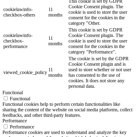
This cookie is set by GDPR
Cookie Consent plugin. The
cookielawinfo-
11
cookie is used to store the user
checkbox-others
months
consent for the cookies in the
category "Other.
This cookie is set by GDPR
cookielawinfo-
Cookie Consent plugin. The
11
checkbox-
cookie is used to store the user
months
performance
consent for the cookies in the
category "Performance".
The cookie is set by the GDPR
Cookie Consent plugin and is
11
used to store whether or not user
viewed_cookie_policy
months
has consented to the use of
cookies. It does not store any
personal data.
Functional
Functional
Functional cookies help to perform certain functionalities like
sharing the content of the website on social media platforms, collect
feedbacks, and other third-party features.
Performance
Performance
Performance cookies are used to understand and analyze the key