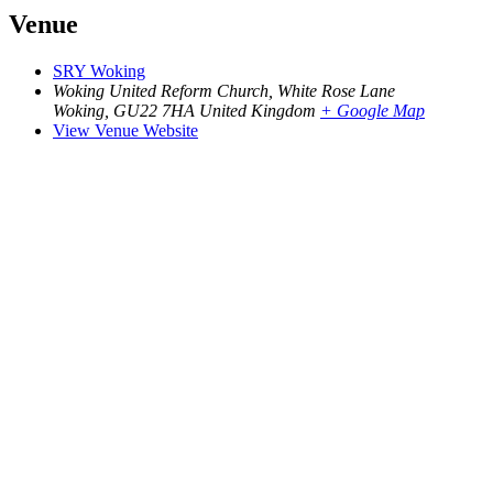
Venue
SRY Woking
Woking United Reform Church, White Rose Lane
Woking
,
GU22 7HA
United Kingdom
+ Google Map
View Venue Website