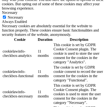
cookies. But opting out of some of these cookies may affect your
browsing experience.
Necessary
Necessary
Always Enabled
Necessary cookies are absolutely essential for the website to
function properly. These cookies ensure basic functionalities and
security features of the website, anonymously.
Cookie
Duration
Description
This cookie is set by GDPR
Cookie Consent plugin. The
cookielawinfo-
11
cookie is used to store the user
checkbox-analytics
months
consent for the cookies in the
category "Analytics".
The cookie is set by GDPR
cookielawinfo-
11
cookie consent to record the user
checkbox-functional
months
consent for the cookies in the
category "Functional".
This cookie is set by GDPR
Cookie Consent plugin. The
cookielawinfo-
11
cookies is used to store the user
checkbox-necessary
months
consent for the cookies in the
category "Necessary".