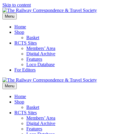
Skip to content
Menu
Home
Shop
Basket
RCTS Sites
Members’ Area
Digital Archive
Features
Loco Database
For Editors
Menu
Home
Shop
Basket
RCTS Sites
Members’ Area
Digital Archive
Features