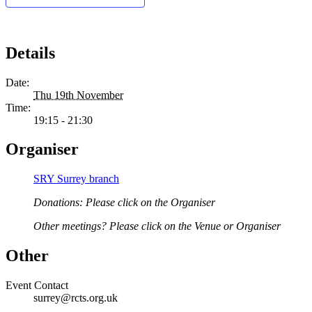
Details
Date:
Thu 19th November
Time:
19:15 - 21:30
Organiser
SRY Surrey branch
Donations: Please click on the Organiser
Other meetings? Please click on the Venue or Organiser
Other
Event Contact
surrey@rcts.org.uk