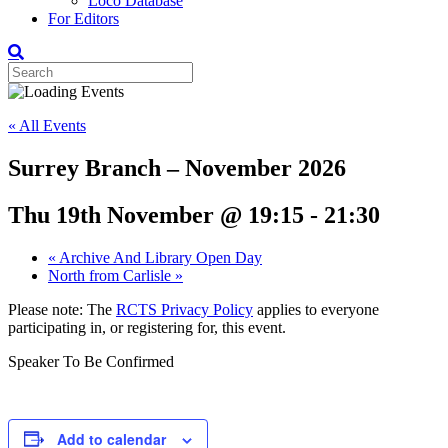
Loco Database
For Editors
« All Events
Surrey Branch – November 2026
Thu 19th November @ 19:15
-
21:30
«
Archive And Library Open Day
North from Carlisle
»
Please note: The
RCTS Privacy Policy
applies to everyone
participating in, or registering for, this event.
Speaker To Be Confirmed
Add to calendar