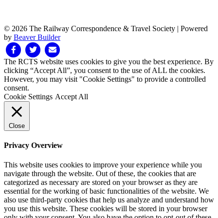
© 2026 The Railway Correspondence & Travel Society
|
Powered
by
Beaver Builder
Facebook
Twitter
Email
The RCTS website uses cookies to give you the best experience. By
clicking “Accept All”, you consent to the use of ALL the cookies.
However, you may visit "Cookie Settings" to provide a controlled
consent.
Cookie Settings
Accept All
Close
Privacy Overview
This website uses cookies to improve your experience while you
navigate through the website. Out of these, the cookies that are
categorized as necessary are stored on your browser as they are
essential for the working of basic functionalities of the website. We
also use third-party cookies that help us analyze and understand how
you use this website. These cookies will be stored in your browser
only with your consent. You also have the option to opt-out of these