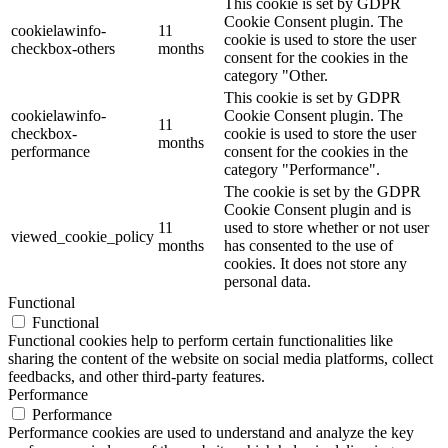
This cookie is set by GDPR
Cookie Consent plugin. The
cookielawinfo-
11
cookie is used to store the user
checkbox-others
months
consent for the cookies in the
category "Other.
This cookie is set by GDPR
cookielawinfo-
Cookie Consent plugin. The
11
checkbox-
cookie is used to store the user
months
performance
consent for the cookies in the
category "Performance".
The cookie is set by the GDPR
Cookie Consent plugin and is
11
used to store whether or not user
viewed_cookie_policy
months
has consented to the use of
cookies. It does not store any
personal data.
Functional
Functional
Functional cookies help to perform certain functionalities like
sharing the content of the website on social media platforms, collect
feedbacks, and other third-party features.
Performance
Performance
Performance cookies are used to understand and analyze the key