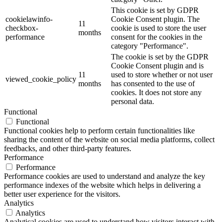
This cookie is set by GDPR
cookielawinfo-
Cookie Consent plugin. The
11
checkbox-
cookie is used to store the user
months
performance
consent for the cookies in the
category "Performance".
The cookie is set by the GDPR
Cookie Consent plugin and is
11
used to store whether or not user
viewed_cookie_policy
months
has consented to the use of
cookies. It does not store any
personal data.
Functional
Functional
Functional cookies help to perform certain functionalities like
sharing the content of the website on social media platforms, collect
feedbacks, and other third-party features.
Performance
Performance
Performance cookies are used to understand and analyze the key
performance indexes of the website which helps in delivering a
better user experience for the visitors.
Analytics
Analytics
Analytical cookies are used to understand how visitors interact with