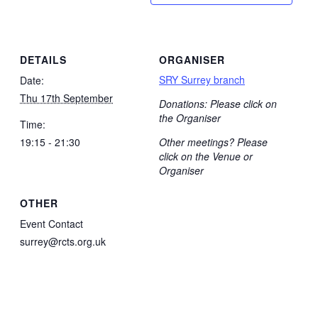
DETAILS
ORGANISER
SRY Surrey branch
Date:
Thu 17th September
Donations: Please click on
the Organiser
Time:
19:15 - 21:30
Other meetings? Please
click on the Venue or
Organiser
OTHER
Event Contact
surrey@rcts.org.uk