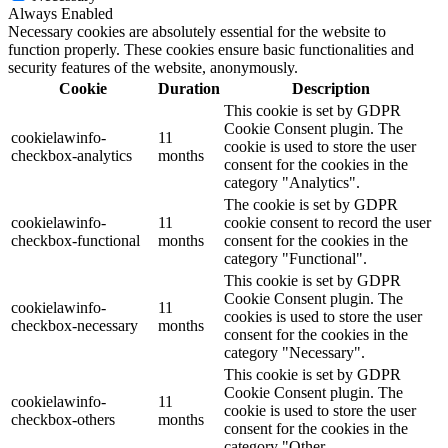
Always Enabled
Necessary cookies are absolutely essential for the website to
function properly. These cookies ensure basic functionalities and
security features of the website, anonymously.
Cookie
Duration
Description
This cookie is set by GDPR
Cookie Consent plugin. The
cookielawinfo-
11
cookie is used to store the user
checkbox-analytics
months
consent for the cookies in the
category "Analytics".
The cookie is set by GDPR
cookielawinfo-
11
cookie consent to record the user
checkbox-functional
months
consent for the cookies in the
category "Functional".
This cookie is set by GDPR
Cookie Consent plugin. The
cookielawinfo-
11
cookies is used to store the user
checkbox-necessary
months
consent for the cookies in the
category "Necessary".
This cookie is set by GDPR
Cookie Consent plugin. The
cookielawinfo-
11
cookie is used to store the user
checkbox-others
months
consent for the cookies in the
category "Other.