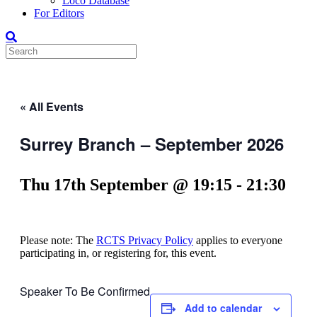
Loco Database
For Editors
« All Events
Surrey Branch – September 2026
Thu 17th September @ 19:15
-
21:30
Please note: The
RCTS Privacy Policy
applies to everyone
participating in, or registering for, this event.
Speaker To Be Confirmed
Add to calendar