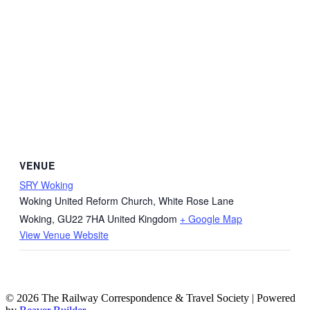
VENUE
SRY Woking
Woking United Reform Church, White Rose Lane
Woking
,
GU22 7HA
United Kingdom
+ Google Map
View Venue Website
© 2026 The Railway Correspondence & Travel Society
|
Powered