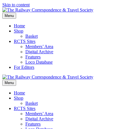
Skip to content
Menu
Home
Shop
Basket
RCTS Sites
Members’ Area
Digital Archive
Features
Loco Database
For Editors
Menu
Home
Shop
Basket
RCTS Sites
Members’ Area
Digital Archive
Features