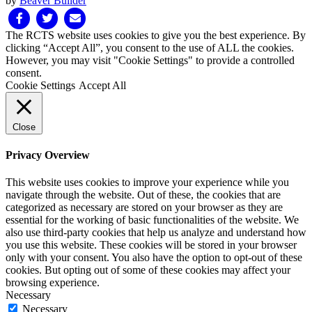
by
Beaver Builder
Facebook
Twitter
Email
The RCTS website uses cookies to give you the best experience. By
clicking “Accept All”, you consent to the use of ALL the cookies.
However, you may visit "Cookie Settings" to provide a controlled
consent.
Cookie Settings
Accept All
Close
Privacy Overview
This website uses cookies to improve your experience while you
navigate through the website. Out of these, the cookies that are
categorized as necessary are stored on your browser as they are
essential for the working of basic functionalities of the website. We
also use third-party cookies that help us analyze and understand how
you use this website. These cookies will be stored in your browser
only with your consent. You also have the option to opt-out of these
cookies. But opting out of some of these cookies may affect your
browsing experience.
Necessary
Necessary