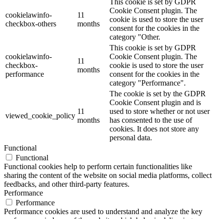
This cookie is set by GDPR
Cookie Consent plugin. The
cookielawinfo-
11
cookie is used to store the user
checkbox-others
months
consent for the cookies in the
category "Other.
This cookie is set by GDPR
cookielawinfo-
Cookie Consent plugin. The
11
checkbox-
cookie is used to store the user
months
performance
consent for the cookies in the
category "Performance".
The cookie is set by the GDPR
Cookie Consent plugin and is
11
used to store whether or not user
viewed_cookie_policy
months
has consented to the use of
cookies. It does not store any
personal data.
Functional
Functional
Functional cookies help to perform certain functionalities like
sharing the content of the website on social media platforms, collect
feedbacks, and other third-party features.
Performance
Performance
Performance cookies are used to understand and analyze the key