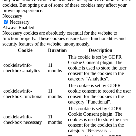
cookies. But opting out of some of these cookies may affect your
browsing experience.
Necessary
Necessary
Always Enabled
Necessary cookies are absolutely essential for the website to
function properly. These cookies ensure basic functionalities and
security features of the website, anonymously.
Cookie
Duration
Description
This cookie is set by GDPR
Cookie Consent plugin. The
cookielawinfo-
11
cookie is used to store the user
checkbox-analytics
months
consent for the cookies in the
category "Analytics".
The cookie is set by GDPR
cookielawinfo-
11
cookie consent to record the user
checkbox-functional
months
consent for the cookies in the
category "Functional".
This cookie is set by GDPR
Cookie Consent plugin. The
cookielawinfo-
11
cookies is used to store the user
checkbox-necessary
months
consent for the cookies in the
category "Necessary".