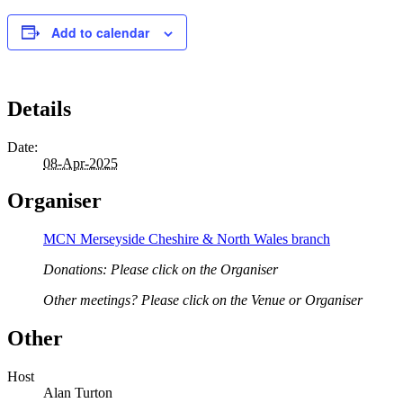
Add to calendar
Details
Date:
08-Apr-2025
Organiser
MCN Merseyside Cheshire & North Wales branch
Donations: Please click on the Organiser
Other meetings? Please click on the Venue or Organiser
Other
Host
Alan Turton