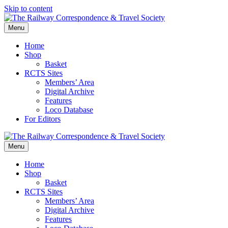
Skip to content
Menu
Home
Shop
Basket
RCTS Sites
Members’ Area
Digital Archive
Features
Loco Database
For Editors
Menu
Home
Shop
Basket
RCTS Sites
Members’ Area
Digital Archive
Features