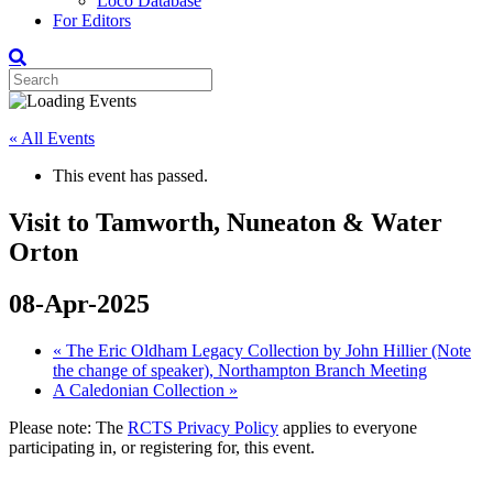
Loco Database
For Editors
« All Events
This event has passed.
Visit to Tamworth, Nuneaton & Water
Orton
08-Apr-2025
«
The Eric Oldham Legacy Collection by John Hillier (Note
the change of speaker), Northampton Branch Meeting
A Caledonian Collection
»
Please note: The
RCTS Privacy Policy
applies to everyone
participating in, or registering for, this event.