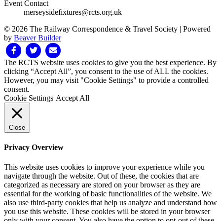
Event Contact
merseysidefixtures@rcts.org.uk
© 2026 The Railway Correspondence & Travel Society
|
Powered
by
Beaver Builder
Facebook
Twitter
Email
The RCTS website uses cookies to give you the best experience. By
clicking “Accept All”, you consent to the use of ALL the cookies.
However, you may visit "Cookie Settings" to provide a controlled
consent.
Cookie Settings
Accept All
Close
Privacy Overview
This website uses cookies to improve your experience while you
navigate through the website. Out of these, the cookies that are
categorized as necessary are stored on your browser as they are
essential for the working of basic functionalities of the website. We
also use third-party cookies that help us analyze and understand how
you use this website. These cookies will be stored in your browser
only with your consent. You also have the option to opt-out of these