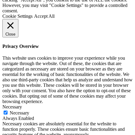
However, you may visit "Cookie Settings" to provide a controlled
consent.
Cookie Settings
Accept All
Close
Privacy Overview
This website uses cookies to improve your experience while you
navigate through the website. Out of these, the cookies that are
categorized as necessary are stored on your browser as they are
essential for the working of basic functionalities of the website. We
also use third-party cookies that help us analyze and understand how
you use this website. These cookies will be stored in your browser
only with your consent. You also have the option to opt-out of these
cookies. But opting out of some of these cookies may affect your
browsing experience.
Necessary
Necessary
Always Enabled
Necessary cookies are absolutely essential for the website to
function properly. These cookies ensure basic functionalities and
security features of the website, anonymously.