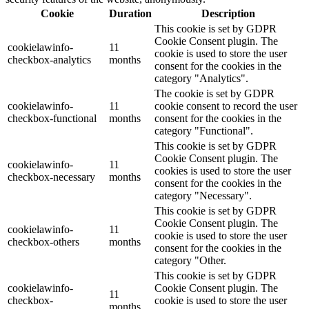
Cookie
Duration
Description
This cookie is set by GDPR
Cookie Consent plugin. The
cookielawinfo-
11
cookie is used to store the user
checkbox-analytics
months
consent for the cookies in the
category "Analytics".
The cookie is set by GDPR
cookielawinfo-
11
cookie consent to record the user
checkbox-functional
months
consent for the cookies in the
category "Functional".
This cookie is set by GDPR
Cookie Consent plugin. The
cookielawinfo-
11
cookies is used to store the user
checkbox-necessary
months
consent for the cookies in the
category "Necessary".
This cookie is set by GDPR
Cookie Consent plugin. The
cookielawinfo-
11
cookie is used to store the user
checkbox-others
months
consent for the cookies in the
category "Other.
This cookie is set by GDPR
cookielawinfo-
Cookie Consent plugin. The
11
checkbox-
cookie is used to store the user
months