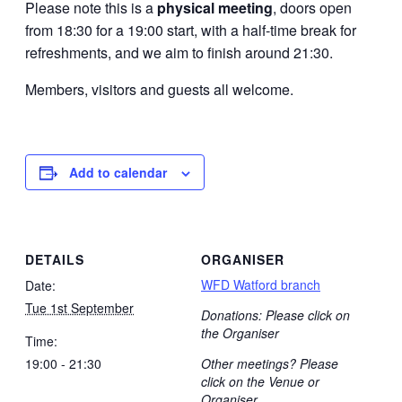
Please note this is a
physical meeting
, doors open
from 18:30 for a 19:00 start, with a half-time break for
refreshments, and we aim to finish around 21:30.
Members, visitors and guests all welcome.
Add to calendar
DETAILS
ORGANISER
WFD Watford branch
Date:
Tue 1st September
Donations: Please click on
the Organiser
Time:
19:00 - 21:30
Other meetings? Please
click on the Venue or
Organiser