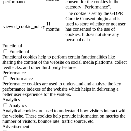
performance
consent for the cookies in the
category "Performance".
The cookie is set by the GDPR
Cookie Consent plugin and is
11
used to store whether or not user
viewed_cookie_policy
months
has consented to the use of
cookies. It does not store any
personal data.
Functional
Functional
Functional cookies help to perform certain functionalities like
sharing the content of the website on social media platforms, collect
feedbacks, and other third-party features.
Performance
Performance
Performance cookies are used to understand and analyze the key
performance indexes of the website which helps in delivering a
better user experience for the visitors.
Analytics
Analytics
Analytical cookies are used to understand how visitors interact with
the website. These cookies help provide information on metrics the
number of visitors, bounce rate, traffic source, etc.
Advertisement