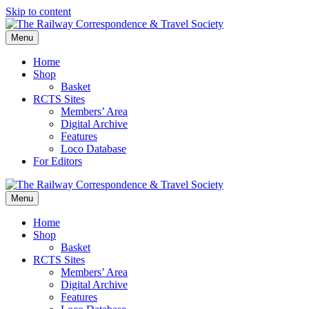
Skip to content
Menu
Home
Shop
Basket
RCTS Sites
Members’ Area
Digital Archive
Features
Loco Database
For Editors
Menu
Home
Shop
Basket
RCTS Sites
Members’ Area
Digital Archive
Features