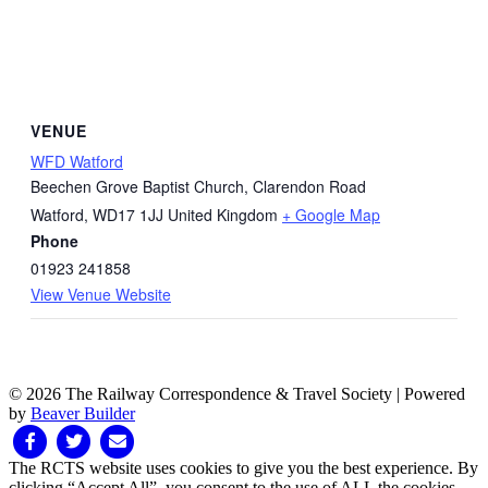
VENUE
WFD Watford
Beechen Grove Baptist Church, Clarendon Road
Watford
,
WD17 1JJ
United Kingdom
+ Google Map
Phone
01923 241858
View Venue Website
© 2026 The Railway Correspondence & Travel Society
|
Powered
by
Beaver Builder
Facebook
Twitter
Email
The RCTS website uses cookies to give you the best experience. By
clicking “Accept All”, you consent to the use of ALL the cookies.