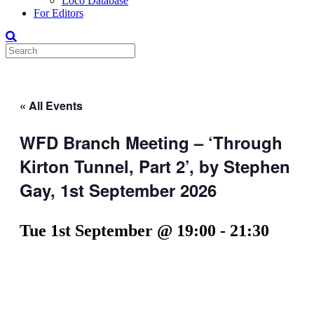
Loco Database
For Editors
« All Events
WFD Branch Meeting – ‘Through
Kirton Tunnel, Part 2’, by Stephen
Gay, 1st September 2026
Tue 1st September @ 19:00
-
21:30