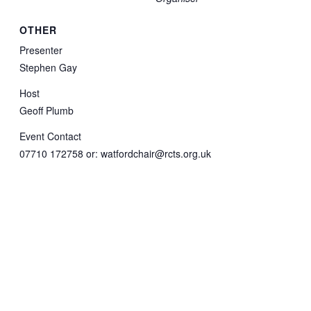
OTHER
Presenter
Stephen Gay
Host
Geoff Plumb
Event Contact
07710 172758 or: watfordchair@rcts.org.uk