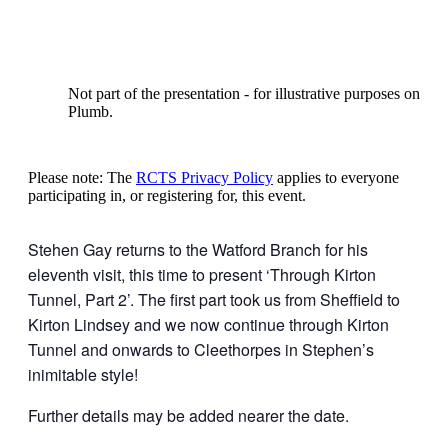
Not part of the presentation - for illustrative purposes onl
Plumb.
Please note: The
RCTS Privacy Policy
applies to everyone
participating in, or registering for, this event.
Stehen Gay returns to the Watford Branch for his
eleventh visit, this time to present ‘Through Kirton
Tunnel, Part 2’. The first part took us from Sheffield to
Kirton Lindsey and we now continue through Kirton
Tunnel and onwards to Cleethorpes in Stephen’s
inimitable style!
Further details may be added nearer the date.