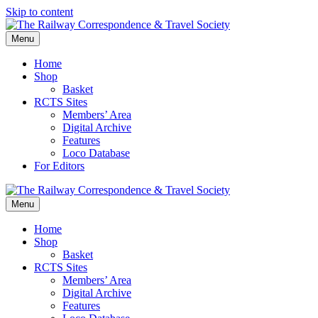
Skip to content
Menu
Home
Shop
Basket
RCTS Sites
Members’ Area
Digital Archive
Features
Loco Database
For Editors
Menu
Home
Shop
Basket
RCTS Sites
Members’ Area
Digital Archive
Features