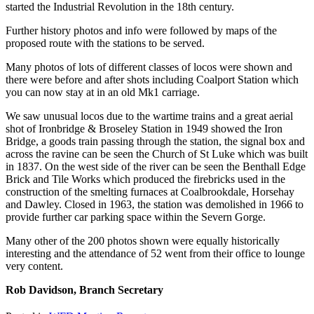
started the Industrial Revolution in the 18th century.
Further history photos and info were followed by maps of the
proposed route with the stations to be served.
Many photos of lots of different classes of locos were shown and
there were before and after shots including Coalport Station which
you can now stay at in an old Mk1 carriage.
We saw unusual locos due to the wartime trains and a great aerial
shot of Ironbridge & Broseley Station in 1949 showed the Iron
Bridge, a goods train passing through the station, the signal box and
across the ravine can be seen the Church of St Luke which was built
in 1837. On the west side of the river can be seen the Benthall Edge
Brick and Tile Works which produced the firebricks used in the
construction of the smelting furnaces at Coalbrookdale, Horsehay
and Dawley. Closed in 1963, the station was demolished in 1966 to
provide further car parking space within the Severn Gorge.
Many other of the 200 photos shown were equally historically
interesting and the attendance of 52 went from their office to lounge
very content.
Rob Davidson, Branch Secretary