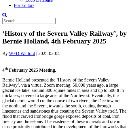
Loco Database
For Editors
‘History of the Severn Valley Railway’, by
Bernie Holland, 4th February 2025
By
WFD Watford
|
2025-02-04
th
4
February 2025 Meeting.
Bernie Holland presented the ‘History of the Severn Valley
Railway’, via a virtual Zoom meeting. 50,000 years ago, a large
glacial ice-lake, around 300 square miles in area and up to 500 ft in
thickness, covered a large area of the Northwest. Eventually, the
glacial debris would cut the course of two rivers, the Dee towards
the north and the Severn, towards the south, cutting through
limestones and sandstones thus creating the Severn Valley itself. The
flood that carved Ironbridge gorge exposed deposits of coal, iron,
fireclay and limestone. The existence of these minerals and ore in
close proximity contributed to the development of the ironworks that