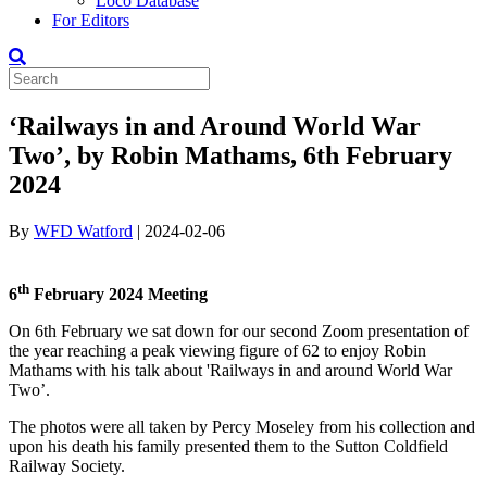
Loco Database
For Editors
‘Railways in and Around World War
Two’, by Robin Mathams, 6th February
2024
By
WFD Watford
|
2024-02-06
th
6
February 2024 Meeting
On 6th February we sat down for our second Zoom presentation of
the year reaching a peak viewing figure of 62 to enjoy Robin
Mathams with his talk about 'Railways in and around World War
Two’.
The photos were all taken by Percy Moseley from his collection and
upon his death his family presented them to the Sutton Coldfield
Railway Society.