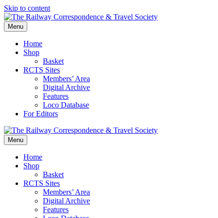
Skip to content
Menu
Home
Shop
Basket
RCTS Sites
Members’ Area
Digital Archive
Features
Loco Database
For Editors
Menu
Home
Shop
Basket
RCTS Sites
Members’ Area
Digital Archive
Features