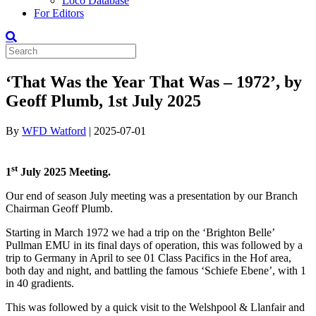
Loco Database
For Editors
‘That Was the Year That Was – 1972’, by
Geoff Plumb, 1st July 2025
By
WFD Watford
|
2025-07-01
st
1
July 2025 Meeting.
Our end of season July meeting was a presentation by our Branch
Chairman Geoff Plumb.
Starting in March 1972 we had a trip on the ‘Brighton Belle’
Pullman EMU in its final days of operation, this was followed by a
trip to Germany in April to see 01 Class Pacifics in the Hof area,
both day and night, and battling the famous ‘Schiefe Ebene’, with 1
in 40 gradients.
This was followed by a quick visit to the Welshpool & Llanfair and