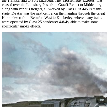
the Transkei and to Port Elizabeth. The ‘Mossell Bay Express’ was
chased over the Lootsberg Pass from Graaff-Reinet to Middelburg,
along with various freights, all worked by Class 19B 4-8-2s at this
stage. De Aar was the next centre, on the mainline through the Great
Karoo desert from Beaufort West to Kimberley, where many trains
were operated by Class 25 condenser 4-8-4s, able to make some
spectacular smoke effects.