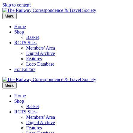
Skip to content
Menu
Home
Shop
Basket
RCTS Sites
Members’ Area
Digital Archive
Features
Loco Database
For Editors
Menu
Home
Shop
Basket
RCTS Sites
Members’ Area
Digital Archive
Features