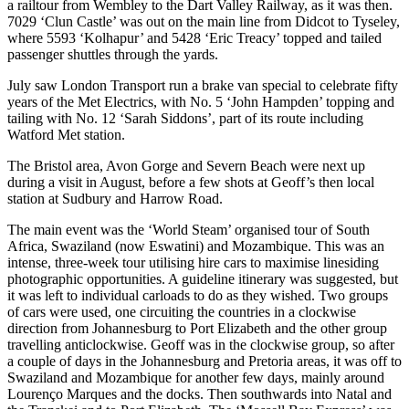
a railtour from Wembley to the Dart Valley Railway, as it was then.
7029 ‘Clun Castle’ was out on the main line from Didcot to Tyseley,
where 5593 ‘Kolhapur’ and 5428 ‘Eric Treacy’ topped and tailed
passenger shuttles through the yards.
July saw London Transport run a brake van special to celebrate fifty
years of the Met Electrics, with No. 5 ‘John Hampden’ topping and
tailing with No. 12 ‘Sarah Siddons’, part of its route including
Watford Met station.
The Bristol area, Avon Gorge and Severn Beach were next up
during a visit in August, before a few shots at Geoff’s then local
station at Sudbury and Harrow Road.
The main event was the ‘World Steam’ organised tour of South
Africa, Swaziland (now Eswatini) and Mozambique. This was an
intense, three-week tour utilising hire cars to maximise linesiding
photographic opportunities. A guideline itinerary was suggested, but
it was left to individual carloads to do as they wished. Two groups
of cars were used, one circuiting the countries in a clockwise
direction from Johannesburg to Port Elizabeth and the other group
travelling anticlockwise. Geoff was in the clockwise group, so after
a couple of days in the Johannesburg and Pretoria areas, it was off to
Swaziland and Mozambique for another few days, mainly around
Lourenço Marques and the docks. Then southwards into Natal and