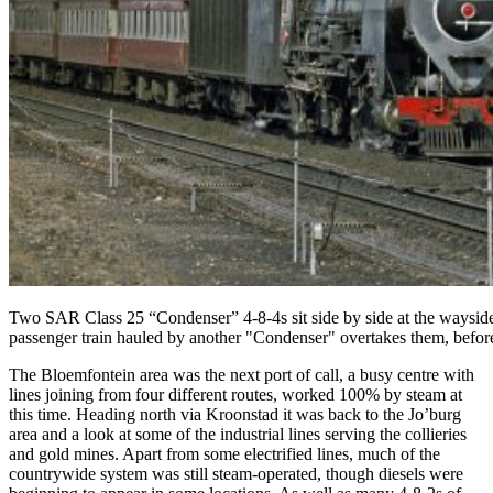
Two SAR Class 25 “Condenser” 4-8-4s sit side by side at the wayside s
passenger train hauled by another "Condenser" overtakes them, befo
The Bloemfontein area was the next port of call, a busy centre with
lines joining from four different routes, worked 100% by steam at
this time. Heading north via Kroonstad it was back to the Jo’burg
area and a look at some of the industrial lines serving the collieries
and gold mines. Apart from some electrified lines, much of the
countrywide system was still steam-operated, though diesels were