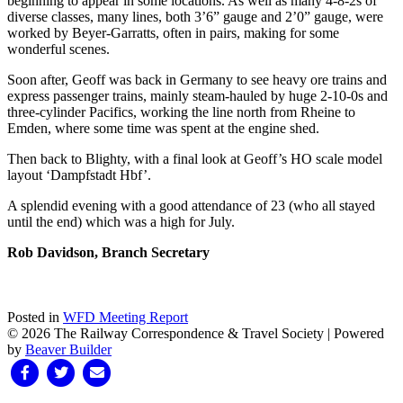
beginning to appear in some locations. As well as many 4-8-2s of
diverse classes, many lines, both 3’6” gauge and 2’0” gauge, were
worked by Beyer-Garratts, often in pairs, making for some
wonderful scenes.
Soon after, Geoff was back in Germany to see heavy ore trains and
express passenger trains, mainly steam-hauled by huge 2-10-0s and
three-cylinder Pacifics, working the line north from Rheine to
Emden, where some time was spent at the engine shed.
Then back to Blighty, with a final look at Geoff’s HO scale model
layout ‘Dampfstadt Hbf’.
A splendid evening with a good attendance of 23 (who all stayed
until the end) which was a high for July.
Rob Davidson, Branch Secretary
Posted in
WFD Meeting Report
© 2026 The Railway Correspondence & Travel Society
|
Powered
by
Beaver Builder
Facebook
Twitter
Email