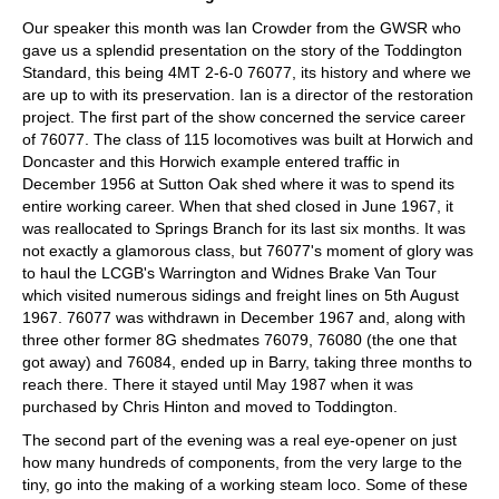
Our speaker this month was Ian Crowder from the GWSR who
gave us a splendid presentation on the story of the Toddington
Standard, this being 4MT 2-6-0 76077, its history and where we
are up to with its preservation. Ian is a director of the restoration
project. The first part of the show concerned the service career
of 76077. The class of 115 locomotives was built at Horwich and
Doncaster and this Horwich example entered traffic in
December 1956 at Sutton Oak shed where it was to spend its
entire working career. When that shed closed in June 1967, it
was reallocated to Springs Branch for its last six months. It was
not exactly a glamorous class, but 76077's moment of glory was
to haul the LCGB's Warrington and Widnes Brake Van Tour
which visited numerous sidings and freight lines on 5th August
1967. 76077 was withdrawn in December 1967 and, along with
three other former 8G shedmates 76079, 76080 (the one that
got away) and 76084, ended up in Barry, taking three months to
reach there. There it stayed until May 1987 when it was
purchased by Chris Hinton and moved to Toddington.
The second part of the evening was a real eye-opener on just
how many hundreds of components, from the very large to the
tiny, go into the making of a working steam loco. Some of these