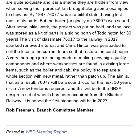
are quite exquisite and it is a shame they are hidden from view
when serving their purpose! Ian brought along some examples
to show us. By 1987 76077 was in a pitiful state, having lost
most of its parts. But the boiler (originally on 76007) was sound.
After some initial work, the project was put on hold, and the loco
was stored as a kit of parts in a siding north of Toddington for 30
years! The visit of classmate 76017 to the railway in 2017
sparked renewed interest and Chris Hinton was persuaded to
sell the loco to the current team so that restoration could begin.
A very thorough job is being made of making new high-quality
components and where weaknesses are found in existing large
items, such as the boiler and cab, the policy is to replace a
whole section with new metal, rather than patch up. The aim is,
that as a result, 76077 will be a sound loco for the next 30 years
or so. A new tender is required, and this will be to the BR2A
design: a set of wheels has been acquired from the Bluebell
Railway. It is hoped the first steaming will be in 2027.
Rob Freeman, Branch Committee Member
Posted in
WFD Meeting Report