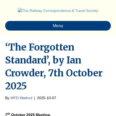
Menu
‘The Forgotten
Standard’, by Ian
Crowder, 7th October
2025
By
WFD Watford
|
2025-10-07
th
7
October 2025 Meeting.