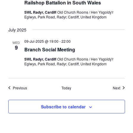
Railshop Battalion in South Wales
SWL Radyr, Cardiff
Old Church Rooms / Hen Ysgoldy'r
Eglwys, Park Road, Radyr, Cardiff, United Kingdom
July 2025
09-Jul-2025 @ 19:00
-
22:00
WED
9
Branch Social Meeting
SWL Radyr, Cardiff
Old Church Rooms / Hen Ysgoldy'r
Eglwys, Park Road, Radyr, Cardiff, United Kingdom
Events
Events
Previous
Today
Next
Subscribe to calendar