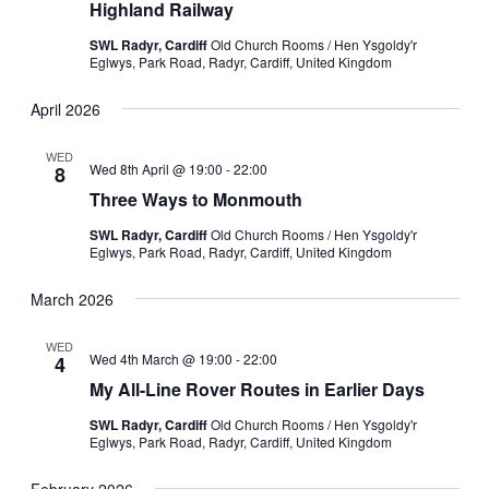
Highland Railway
SWL Radyr, Cardiff
Old Church Rooms / Hen Ysgoldy'r
Eglwys, Park Road, Radyr, Cardiff, United Kingdom
April 2026
WED
Wed 8th April @ 19:00
-
22:00
8
Three Ways to Monmouth
SWL Radyr, Cardiff
Old Church Rooms / Hen Ysgoldy'r
Eglwys, Park Road, Radyr, Cardiff, United Kingdom
March 2026
WED
Wed 4th March @ 19:00
-
22:00
4
My All-Line Rover Routes in Earlier Days
SWL Radyr, Cardiff
Old Church Rooms / Hen Ysgoldy'r
Eglwys, Park Road, Radyr, Cardiff, United Kingdom
February 2026