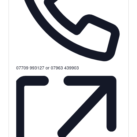
Phone
07709 993127 or 07963 439903