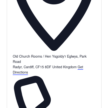
Old Church Rooms / Hen Ysgoldy'r Eglwys, Park
Road
Radyr, Cardiff
,
CF15 8DF
United Kingdom
Get
Directions