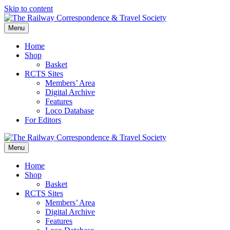
Skip to content
Menu
Home
Shop
Basket
RCTS Sites
Members’ Area
Digital Archive
Features
Loco Database
For Editors
Menu
Home
Shop
Basket
RCTS Sites
Members’ Area
Digital Archive
Features