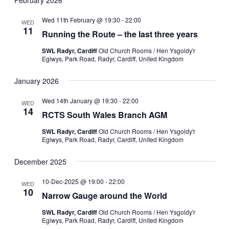
Wed 11th February @ 19:30
-
22:00
WED
11
Running the Route – the last three years
SWL Radyr, Cardiff
Old Church Rooms / Hen Ysgoldy'r
Eglwys, Park Road, Radyr, Cardiff, United Kingdom
January 2026
Wed 14th January @ 19:30
-
22:00
WED
14
RCTS South Wales Branch AGM
SWL Radyr, Cardiff
Old Church Rooms / Hen Ysgoldy'r
Eglwys, Park Road, Radyr, Cardiff, United Kingdom
December 2025
10-Dec-2025 @ 19:00
-
22:00
WED
10
Narrow Gauge around the World
SWL Radyr, Cardiff
Old Church Rooms / Hen Ysgoldy'r
Eglwys, Park Road, Radyr, Cardiff, United Kingdom