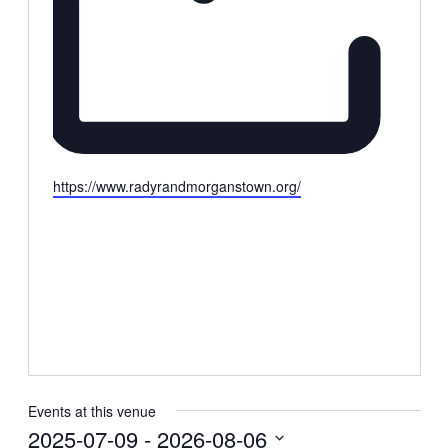
Website
https://www.radyrandmorganstown.org/
Events at this venue
2025-07-09
 - 
2026-08-06