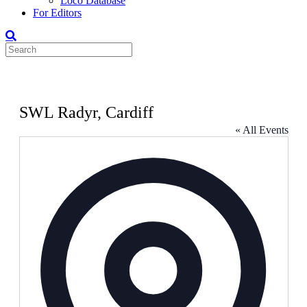
Loco Database
For Editors
SWL Radyr, Cardiff
« All Events
Address