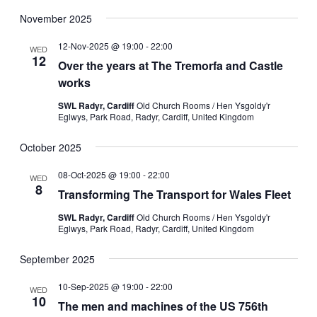
November 2025
12-Nov-2025 @ 19:00
-
22:00
WED
12
Over the years at The Tremorfa and Castle
works
SWL Radyr, Cardiff
Old Church Rooms / Hen Ysgoldy'r
Eglwys, Park Road, Radyr, Cardiff, United Kingdom
October 2025
08-Oct-2025 @ 19:00
-
22:00
WED
8
Transforming The Transport for Wales Fleet
SWL Radyr, Cardiff
Old Church Rooms / Hen Ysgoldy'r
Eglwys, Park Road, Radyr, Cardiff, United Kingdom
September 2025
10-Sep-2025 @ 19:00
-
22:00
WED
10
The men and machines of the US 756th