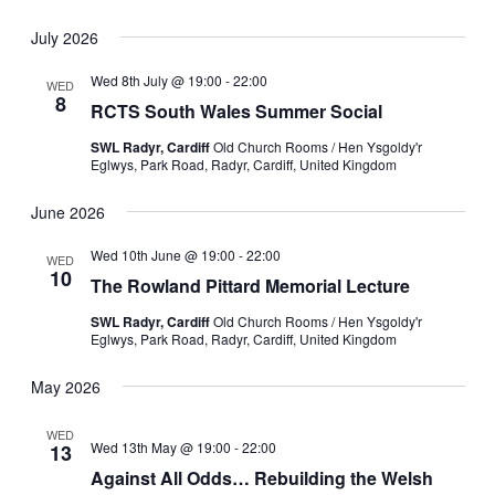
Select
date.
July 2026
Wed 8th July @ 19:00
-
22:00
WED
8
RCTS South Wales Summer Social
SWL Radyr, Cardiff
Old Church Rooms / Hen Ysgoldy'r
Eglwys, Park Road, Radyr, Cardiff, United Kingdom
June 2026
Wed 10th June @ 19:00
-
22:00
WED
10
The Rowland Pittard Memorial Lecture
SWL Radyr, Cardiff
Old Church Rooms / Hen Ysgoldy'r
Eglwys, Park Road, Radyr, Cardiff, United Kingdom
May 2026
WED
Wed 13th May @ 19:00
-
22:00
13
Against All Odds… Rebuilding the Welsh