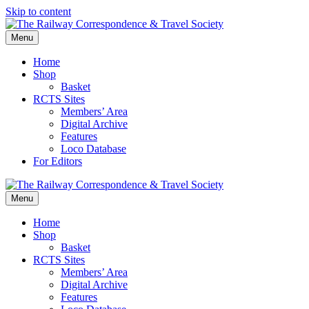
Skip to content
Menu
Home
Shop
Basket
RCTS Sites
Members’ Area
Digital Archive
Features
Loco Database
For Editors
Menu
Home
Shop
Basket
RCTS Sites
Members’ Area
Digital Archive
Features