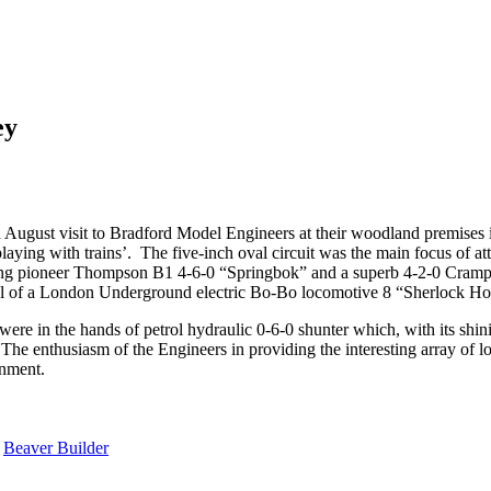
ey
 August visit to Bradford Model Engineers at their woodland premises 
laying with trains’. The five-inch oval circuit was the main focus of a
eing pioneer Thompson B1 4-6-0 “Springbok” and a superb 4-2-0 Cramp
el of a London Underground electric Bo-Bo locomotive 8 “Sherlock Hol
ere in the hands of petrol hydraulic 0-6-0 shunter which, with its shini
 The enthusiasm of the Engineers in providing the interesting array of l
inment.
y
Beaver Builder