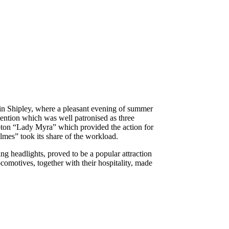
in Shipley, where a pleasant evening of summer
ttention which was well patronised as three
ton “Lady Myra” which provided the action for
mes” took its share of the workload.
ng headlights, proved to be a popular attraction
ocomotives, together with their hospitality, made