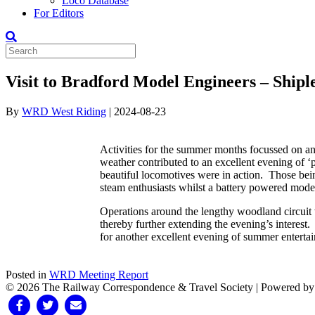
Loco Database
For Editors
Visit to Bradford Model Engineers – Shipl
By
WRD West Riding
|
2024-08-23
Activities for the summer months focussed on an
weather contributed to an excellent evening of ‘p
beautiful locomotives were in action. Those b
steam enthusiasts whilst a battery powered mod
Operations around the lengthy woodland circuit w
thereby further extending the evening’s interest.
for another excellent evening of summer enterta
Posted in
WRD Meeting Report
© 2026 The Railway Correspondence & Travel Society
|
Powered b
Facebook
Twitter
Email