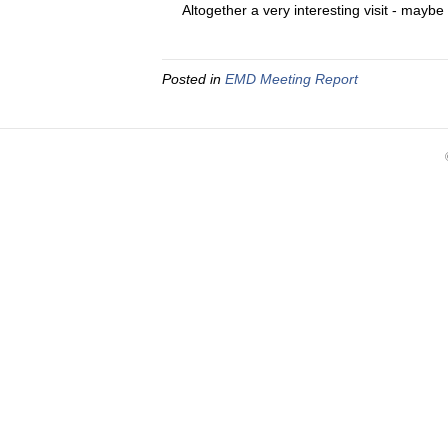
Altogether a very interesting visit - maybe
Posted in
EMD Meeting Report