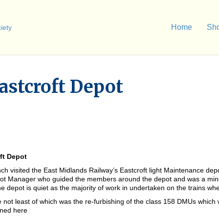
Home
Sh
Eastcroft Depot
oft Depot
 visited the East Midlands Railway’s Eastcroft light Maintenance depo
pot Manager who guided the members around the depot and was a mine
e depot is quiet as the majority of work in undertaken on the trains whe
e not least of which was the re-furbishing of the class 158 DMUs which
ined here