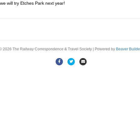
 we will try Etches Park next year!
© 2026 The Railway Correspondence & Travel Society
|
Powered by
Beaver Builde
Facebook
Twitter
Email