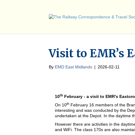
Visit to EMR’s 
By
EMD East Midlands
|
2026-02-11
th
10
February - a visit to EMR’s Eastcr
th
On 10
February 16 members of the Branch
interesting and was conducted by the De
undertaken at the Depot. In the daytime th
However there are activities in the daytim
and WiFi. The class 170s are also mainta