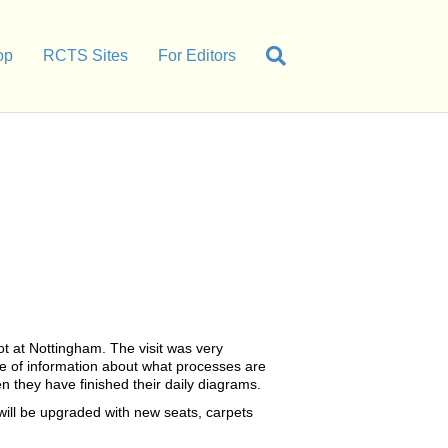
op
RCTS Sites
For Editors
t at Nottingham. The visit was very
 of information about what processes are
n they have finished their daily diagrams.
 will be upgraded with new seats, carpets