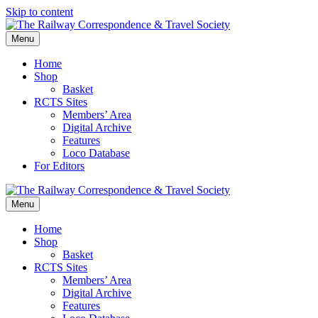
Skip to content
Menu
Home
Shop
Basket
RCTS Sites
Members’ Area
Digital Archive
Features
Loco Database
For Editors
Menu
Home
Shop
Basket
RCTS Sites
Members’ Area
Digital Archive
Features