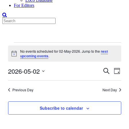
Loco Database
For Editors
Events
No events scheduled for 02-May-2026. Jump to the
next
for
Notice
upcoming events
.
02-
May-
2026-05-02
Events
Even
Search
Day
View
2026
Search
Select
Navig
date.
and
Previous Day
Next Day
Views
Navigati
Subscribe to calendar