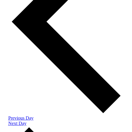
Previous Day
Next Day