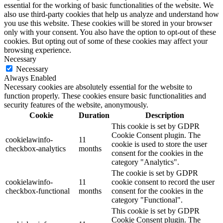
essential for the working of basic functionalities of the website. We
also use third-party cookies that help us analyze and understand how
you use this website. These cookies will be stored in your browser
only with your consent. You also have the option to opt-out of these
cookies. But opting out of some of these cookies may affect your
browsing experience.
Necessary
Necessary
Always Enabled
Necessary cookies are absolutely essential for the website to
function properly. These cookies ensure basic functionalities and
security features of the website, anonymously.
Cookie
Duration
Description
This cookie is set by GDPR
Cookie Consent plugin. The
cookielawinfo-
11
cookie is used to store the user
checkbox-analytics
months
consent for the cookies in the
category "Analytics".
The cookie is set by GDPR
cookielawinfo-
11
cookie consent to record the user
checkbox-functional
months
consent for the cookies in the
category "Functional".
This cookie is set by GDPR
Cookie Consent plugin. The