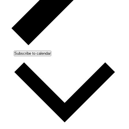
Subscribe to calendar