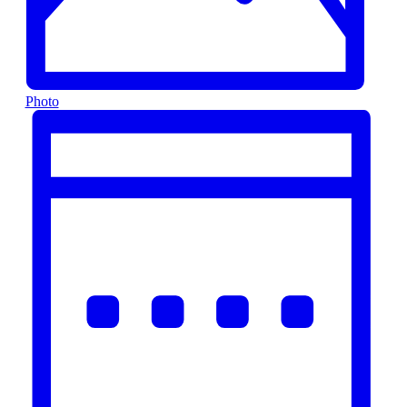
Photo