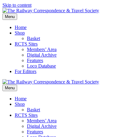
Skip to content
Menu
Home
Shop
Basket
RCTS Sites
Members’ Area
Digital Archive
Features
Loco Database
For Editors
Menu
Home
Shop
Basket
RCTS Sites
Members’ Area
Digital Archive
Features