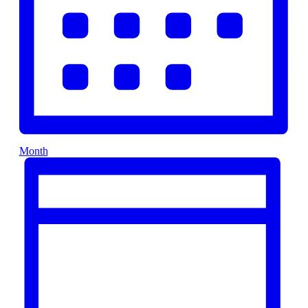
Month