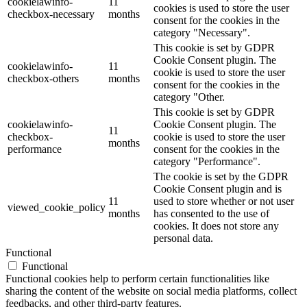
cookielawinfo-
11
cookies is used to store the user
checkbox-necessary
months
consent for the cookies in the
category "Necessary".
This cookie is set by GDPR
Cookie Consent plugin. The
cookielawinfo-
11
cookie is used to store the user
checkbox-others
months
consent for the cookies in the
category "Other.
This cookie is set by GDPR
cookielawinfo-
Cookie Consent plugin. The
11
checkbox-
cookie is used to store the user
months
performance
consent for the cookies in the
category "Performance".
The cookie is set by the GDPR
Cookie Consent plugin and is
11
used to store whether or not user
viewed_cookie_policy
months
has consented to the use of
cookies. It does not store any
personal data.
Functional
Functional
Functional cookies help to perform certain functionalities like
sharing the content of the website on social media platforms, collect
feedbacks, and other third-party features.