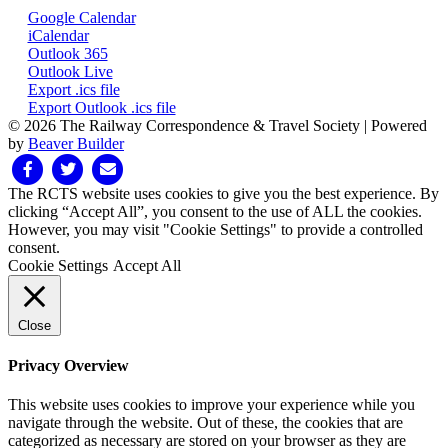
Google Calendar
iCalendar
Outlook 365
Outlook Live
Export .ics file
Export Outlook .ics file
© 2026 The Railway Correspondence & Travel Society
|
Powered
by
Beaver Builder
Facebook
Twitter
Email
The RCTS website uses cookies to give you the best experience. By
clicking “Accept All”, you consent to the use of ALL the cookies.
However, you may visit "Cookie Settings" to provide a controlled
consent.
Cookie Settings
Accept All
Close
Privacy Overview
This website uses cookies to improve your experience while you
navigate through the website. Out of these, the cookies that are
categorized as necessary are stored on your browser as they are