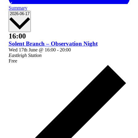
Summary
Select
2026-06-17
date.
16:00
Solent Branch – Observation Night
Wed 17th June @ 16:00
-
20:00
Eastleigh Station
Free