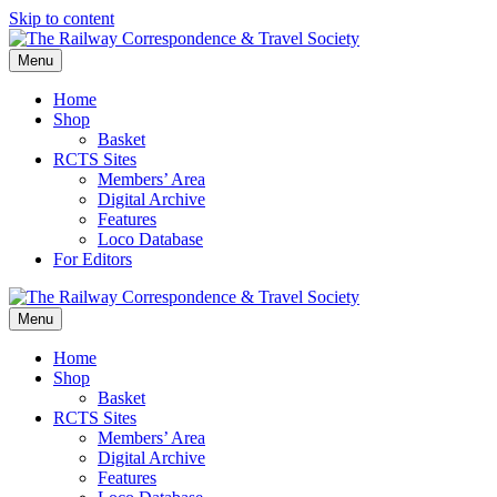
Skip to content
Menu
Home
Shop
Basket
RCTS Sites
Members’ Area
Digital Archive
Features
Loco Database
For Editors
Menu
Home
Shop
Basket
RCTS Sites
Members’ Area
Digital Archive
Features