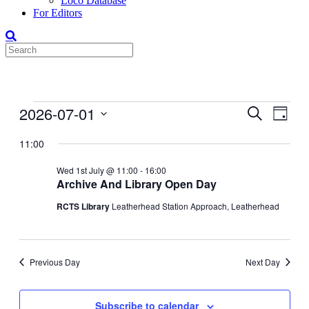
Loco Database
For Editors
Events
2026-07-01
Events
Even
Search
Day
View
for
Search
Select
Navig
date.
11:00
01-
and
Jul-
Views
Wed 1st July @ 11:00
-
16:00
2026
Archive And Library Open Day
Navigati
RCTS Library
Leatherhead Station Approach, Leatherhead
Previous Day
Next Day
Subscribe to calendar