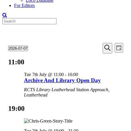
Loco Database
For Editors
Events
Even
Events
2026-07-07
Day
View
Search
Select
for
Search
Navi
date.
11:00
and
07-
Views
Jul-
Tue 7th July @ 11:00
-
16:00
Navigati
2026
Archive And Library Open Day
RCTS Library
Leatherhead Station Approach,
Leatherhead
19:00
Tue 7th July @ 19:00
-
21:30