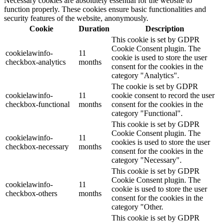
Necessary cookies are absolutely essential for the website to
function properly. These cookies ensure basic functionalities and
security features of the website, anonymously.
Cookie
Duration
Description
This cookie is set by GDPR
Cookie Consent plugin. The
cookielawinfo-
11
cookie is used to store the user
checkbox-analytics
months
consent for the cookies in the
category "Analytics".
The cookie is set by GDPR
cookielawinfo-
11
cookie consent to record the user
checkbox-functional
months
consent for the cookies in the
category "Functional".
This cookie is set by GDPR
Cookie Consent plugin. The
cookielawinfo-
11
cookies is used to store the user
checkbox-necessary
months
consent for the cookies in the
category "Necessary".
This cookie is set by GDPR
Cookie Consent plugin. The
cookielawinfo-
11
cookie is used to store the user
checkbox-others
months
consent for the cookies in the
category "Other.
This cookie is set by GDPR