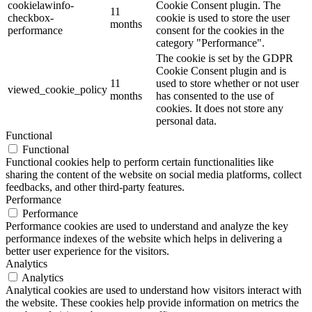
cookielawinfo-
Cookie Consent plugin. The
11
checkbox-
cookie is used to store the user
months
performance
consent for the cookies in the
category "Performance".
The cookie is set by the GDPR
Cookie Consent plugin and is
11
used to store whether or not user
viewed_cookie_policy
months
has consented to the use of
cookies. It does not store any
personal data.
Functional
Functional
Functional cookies help to perform certain functionalities like
sharing the content of the website on social media platforms, collect
feedbacks, and other third-party features.
Performance
Performance
Performance cookies are used to understand and analyze the key
performance indexes of the website which helps in delivering a
better user experience for the visitors.
Analytics
Analytics
Analytical cookies are used to understand how visitors interact with
the website. These cookies help provide information on metrics the