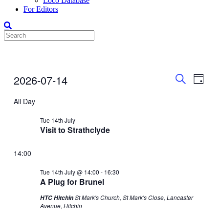
Loco Database
For Editors
Events
Even
Events
2026-07-14
Day
View
Search
for
Search
Select
Navig
date.
All Day
and
14-
Views
Jul-
Tue 14th July
Visit to Strathclyde
Navigati
2026
14:00
Tue 14th July @ 14:00
-
16:30
A Plug for Brunel
St Mark's Church, St Mark's Close, Lancaster
HTC Hitchin
Avenue, Hitchin