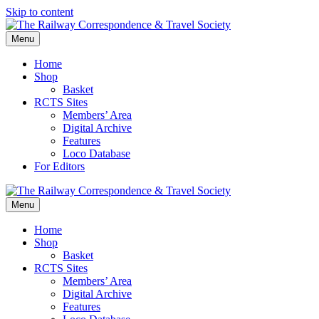
Skip to content
Menu
Home
Shop
Basket
RCTS Sites
Members’ Area
Digital Archive
Features
Loco Database
For Editors
Menu
Home
Shop
Basket
RCTS Sites
Members’ Area
Digital Archive
Features