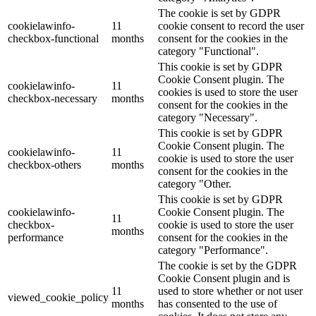
The cookie is set by GDPR
cookielawinfo-
11
cookie consent to record the user
checkbox-functional
months
consent for the cookies in the
category "Functional".
This cookie is set by GDPR
Cookie Consent plugin. The
cookielawinfo-
11
cookies is used to store the user
checkbox-necessary
months
consent for the cookies in the
category "Necessary".
This cookie is set by GDPR
Cookie Consent plugin. The
cookielawinfo-
11
cookie is used to store the user
checkbox-others
months
consent for the cookies in the
category "Other.
This cookie is set by GDPR
cookielawinfo-
Cookie Consent plugin. The
11
checkbox-
cookie is used to store the user
months
performance
consent for the cookies in the
category "Performance".
The cookie is set by the GDPR
Cookie Consent plugin and is
11
used to store whether or not user
viewed_cookie_policy
months
has consented to the use of