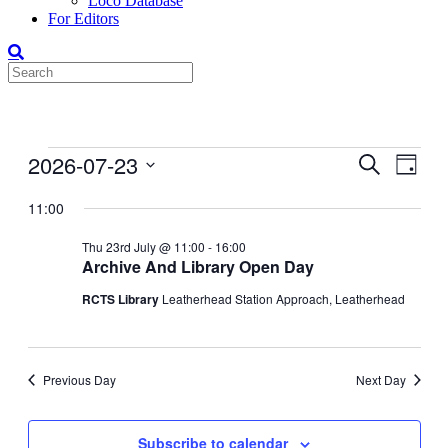
Loco Database
For Editors
Events
2026-07-23
Events
Even
Search
Day
View
for
Search
Select
Navig
date.
11:00
23-
and
Jul-
Views
Thu 23rd July @ 11:00
-
16:00
2026
Archive And Library Open Day
Navigati
RCTS Library
Leatherhead Station Approach, Leatherhead
Previous Day
Next Day
Subscribe to calendar