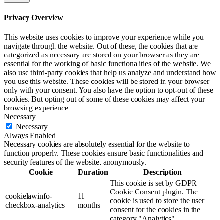
Privacy Overview
This website uses cookies to improve your experience while you
navigate through the website. Out of these, the cookies that are
categorized as necessary are stored on your browser as they are
essential for the working of basic functionalities of the website. We
also use third-party cookies that help us analyze and understand how
you use this website. These cookies will be stored in your browser
only with your consent. You also have the option to opt-out of these
cookies. But opting out of some of these cookies may affect your
browsing experience.
Necessary
Necessary
Always Enabled
Necessary cookies are absolutely essential for the website to
function properly. These cookies ensure basic functionalities and
security features of the website, anonymously.
Cookie
Duration
Description
This cookie is set by GDPR
Cookie Consent plugin. The
cookielawinfo-
11
cookie is used to store the user
checkbox-analytics
months
consent for the cookies in the
category "Analytics".