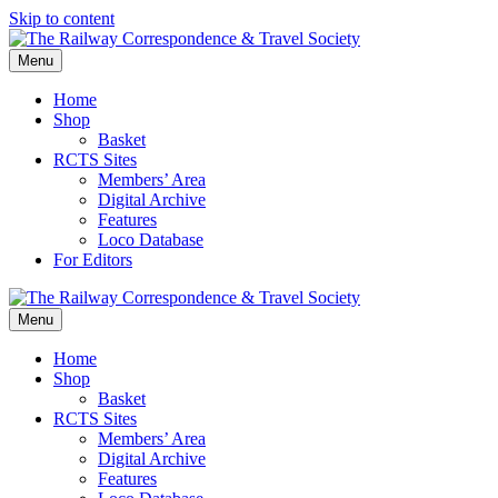
Skip to content
Menu
Home
Shop
Basket
RCTS Sites
Members’ Area
Digital Archive
Features
Loco Database
For Editors
Menu
Home
Shop
Basket
RCTS Sites
Members’ Area
Digital Archive
Features