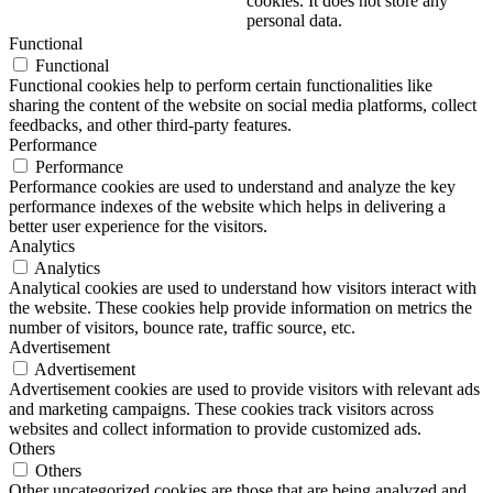
cookies. It does not store any
personal data.
Functional
Functional
Functional cookies help to perform certain functionalities like
sharing the content of the website on social media platforms, collect
feedbacks, and other third-party features.
Performance
Performance
Performance cookies are used to understand and analyze the key
performance indexes of the website which helps in delivering a
better user experience for the visitors.
Analytics
Analytics
Analytical cookies are used to understand how visitors interact with
the website. These cookies help provide information on metrics the
number of visitors, bounce rate, traffic source, etc.
Advertisement
Advertisement
Advertisement cookies are used to provide visitors with relevant ads
and marketing campaigns. These cookies track visitors across
websites and collect information to provide customized ads.
Others
Others
Other uncategorized cookies are those that are being analyzed and