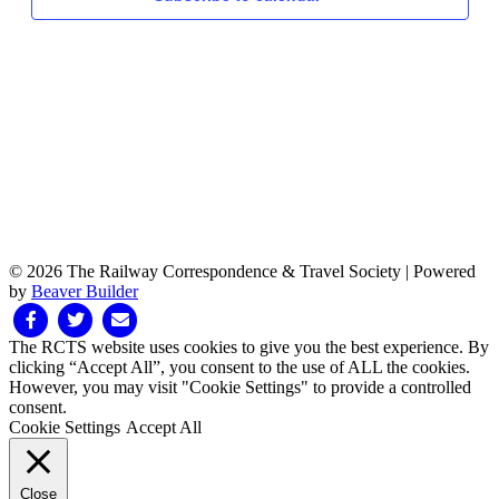
© 2026 The Railway Correspondence & Travel Society
|
Powered
by
Beaver Builder
Facebook
Twitter
Email
The RCTS website uses cookies to give you the best experience. By
clicking “Accept All”, you consent to the use of ALL the cookies.
However, you may visit "Cookie Settings" to provide a controlled
consent.
Cookie Settings
Accept All
Close