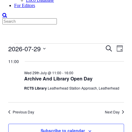
Loco Database
For Editors
Events
2026-07-29
Events
Even
Search
Day
View
for
Search
Select
Navig
date.
11:00
29-
and
Jul-
Views
Wed 29th July @ 11:00
-
16:00
2026
Archive And Library Open Day
Navigati
RCTS Library
Leatherhead Station Approach, Leatherhead
Previous Day
Next Day
Subscribe to calendar