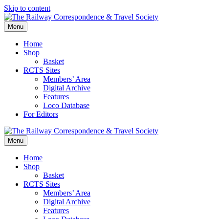
Skip to content
Menu
Home
Shop
Basket
RCTS Sites
Members’ Area
Digital Archive
Features
Loco Database
For Editors
Menu
Home
Shop
Basket
RCTS Sites
Members’ Area
Digital Archive
Features