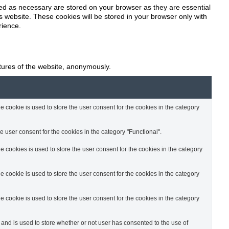
zed as necessary are stored on your browser as they are essential
o
s website. These cookies will be stored in your browser only with
rience.
n
atures of the website, anonymously.
cookie is used to store the user consent for the cookies in the category
 user consent for the cookies in the category "Functional".
cookies is used to store the user consent for the cookies in the category
cookie is used to store the user consent for the cookies in the category
cookie is used to store the user consent for the cookies in the category
nd is used to store whether or not user has consented to the use of