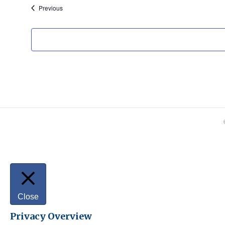
Events
Previous
Close
Privacy Overview