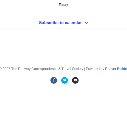
Today
Subscribe to calendar
© 2026 The Railway Correspondence & Travel Society
|
Powered by
Beaver Builde
F
T
E
a
w
m
c
i
a
e
t
i
b
t
l
o
e
o
r