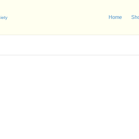
Home
Sh