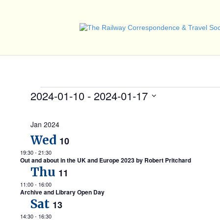
Events
2024-01-10
 - 
2024-01-17
S
e
Jan 2024
l
e
Wed
10
c
t
19:30
-
21:30
Out and about in the UK and Europe 2023 by Robert Pritchard
d
Thu
a
11
t
11:00
-
16:00
e
Archive and Library Open Day
.
Sat
13
14:30
-
16:30