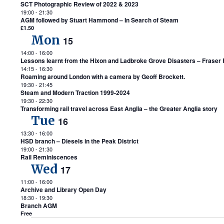
SCT Photographic Review of 2022 & 2023
19:00
-
21:30
AGM followed by Stuart Hammond – In Search of Steam
£1.50
Mon
15
14:00
-
16:00
Lessons learnt from the Hixon and Ladbroke Grove Disasters – Fraser P
14:15
-
16:30
Roaming around London with a camera by Geoff Brockett.
19:30
-
21:45
Steam and Modern Traction 1999-2024
19:30
-
22:30
Transforming rail travel across East Anglia – the Greater Anglia story
Tue
16
13:30
-
16:00
HSD branch – Diesels in the Peak District
19:00
-
21:30
Rail Reminiscences
Wed
17
11:00
-
16:00
Archive and Library Open Day
18:30
-
19:30
Branch AGM
Free