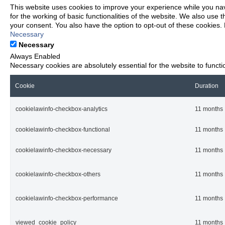
This website uses cookies to improve your experience while you nav
for the working of basic functionalities of the website. We also use
your consent. You also have the option to opt-out of these cookies.
Necessary
Necessary
Always Enabled
Necessary cookies are absolutely essential for the website to functi
Cookie
Duration
cookielawinfo-checkbox-analytics
11 months
cookielawinfo-checkbox-functional
11 months
cookielawinfo-checkbox-necessary
11 months
cookielawinfo-checkbox-others
11 months
cookielawinfo-checkbox-performance
11 months
viewed_cookie_policy
11 months