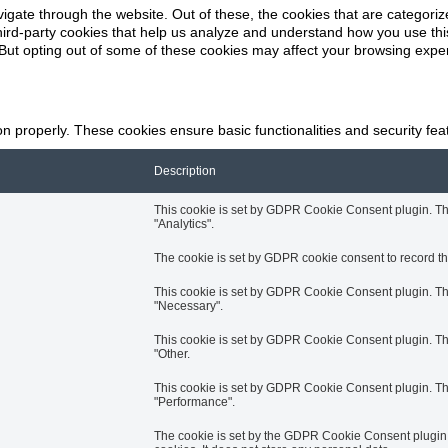
k
igate through the website. Out of these, the cookies that are categori
 third-party cookies that help us analyze and understand how you use thi
 But opting out of some of these cookies may affect your browsing expe
on properly. These cookies ensure basic functionalities and security fe
Description
This cookie is set by GDPR Cookie Consent plugin. The 
"Analytics".
The cookie is set by GDPR cookie consent to record the
This cookie is set by GDPR Cookie Consent plugin. The 
"Necessary".
This cookie is set by GDPR Cookie Consent plugin. The 
"Other.
This cookie is set by GDPR Cookie Consent plugin. The 
"Performance".
The cookie is set by the GDPR Cookie Consent plugin a