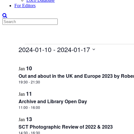
Loco Database
For Editors
Events
2024-01-10
 - 
2024-01-17
Select
List
date.
10
Jan
of
Out and about in the UK and Europe 2023 by Rober
events
19:30
-
21:30
in
11
Photo
Jan
Archive and Library Open Day
View
11:00
-
16:00
13
Jan
SCT Photographic Review of 2022 & 2023
14:30
-
16:30