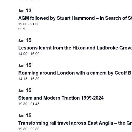
13
Jan
AGM followed by Stuart Hammond – In Search of 
19:00
-
21:30
£1.50
15
Jan
Lessons learnt from the Hixon and Ladbroke Grove 
14:00
-
16:00
15
Jan
Roaming around London with a camera by Geoff Br
14:15
-
16:30
15
Jan
Steam and Modern Traction 1999-2024
19:30
-
21:45
15
Jan
Transforming rail travel across East Anglia – the Gr
19:30
-
22:30