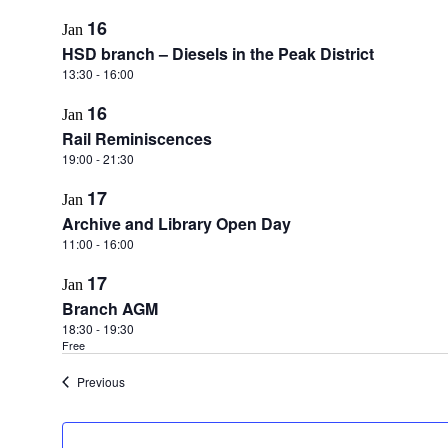
16
Jan
HSD branch – Diesels in the Peak District
13:30
-
16:00
16
Jan
Rail Reminiscences
19:00
-
21:30
17
Jan
Archive and Library Open Day
11:00
-
16:00
17
Jan
Branch AGM
18:30
-
19:30
Free
Events
Previous