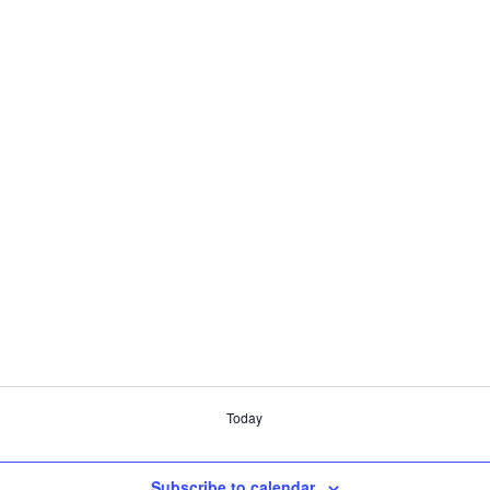
Today
Subscribe to calendar