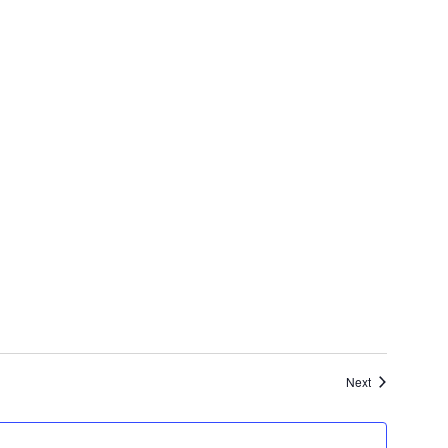
Events
Next