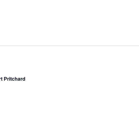
t Pritchard