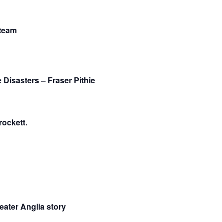
Steam
Disasters – Fraser Pithie
ockett.
eater Anglia story