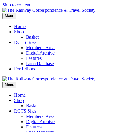
Skip to content
Menu
Home
Shop
Basket
RCTS Sites
Members’ Area
Digital Archive
Features
Loco Database
For Editors
Menu
Home
Shop
Basket
RCTS Sites
Members’ Area
Digital Archive
Features