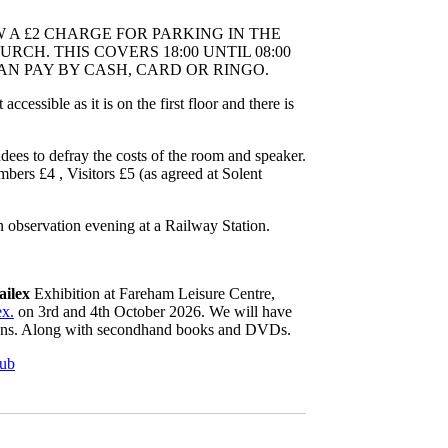
W A £2 CHARGE FOR PARKING IN THE
RCH. THIS COVERS 18:00 UNTIL 08:00
N PAY BY CASH, CARD OR RINGO.
ccessible as it is on the first floor and there is
ndees to defray the costs of the room and speaker.
s £4 , Visitors £5 (as agreed at Solent
n observation evening at a Railway Station.
ailex
Exhibition at Fareham Leisure Centre,
ex.
on 3rd and 4th October 2026. We will have
ions. Along with secondhand books and DVDs.
lub