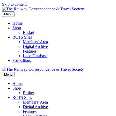
Skip to content
Menu
Home
Shop
Basket
RCTS Sites
Members’ Area
Digital Archive
Features
Loco Database
For Editors
Menu
Home
Shop
Basket
RCTS Sites
Members’ Area
Digital Archive
Features