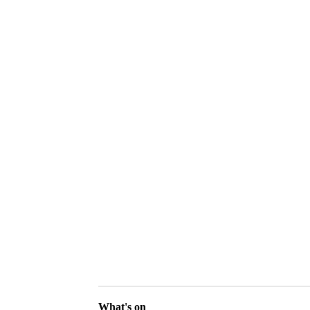
What's on