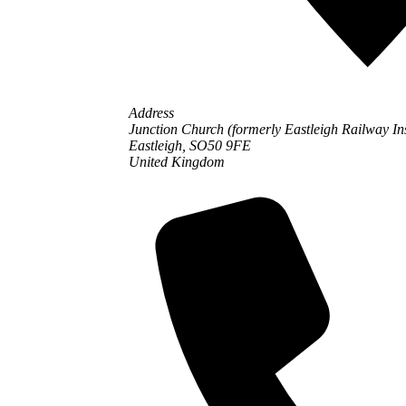
Address
Junction Church (formerly Eastleigh Railway In
Eastleigh,
SO50 9FE
United Kingdom