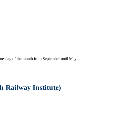
.
nesday of the month from September until May
gh Railway In
stitute)