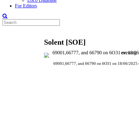
Loco Database
For Editors
Solent [SOE]
69001,66777, and 66790 on 6O31 on 18/06/2025 s