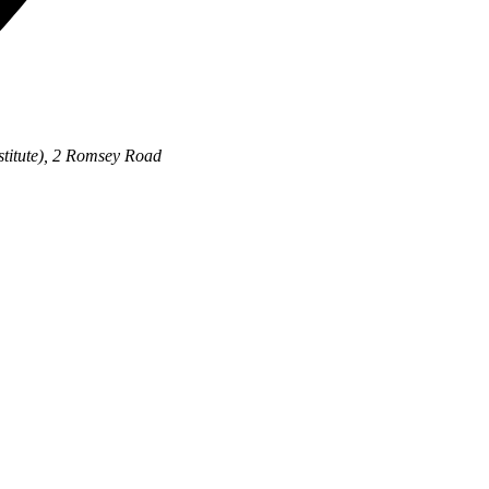
stitute), 2 Romsey Road