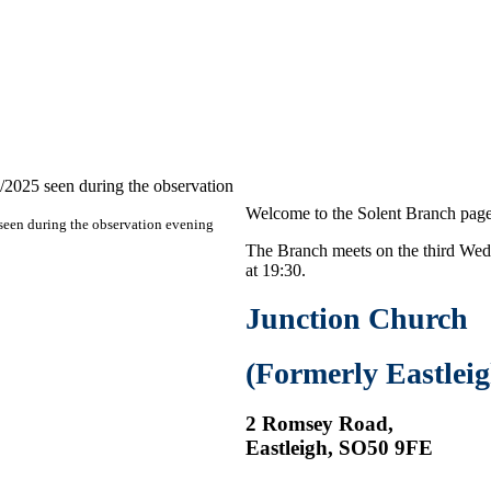
Welcome to the Solent Branch page
een during the observation evening
The Branch meets on the third Wed
at 19:30.
Junction Church
(Formerly Eastlei
2 Romsey Road,
Eastleigh, SO50 9FE