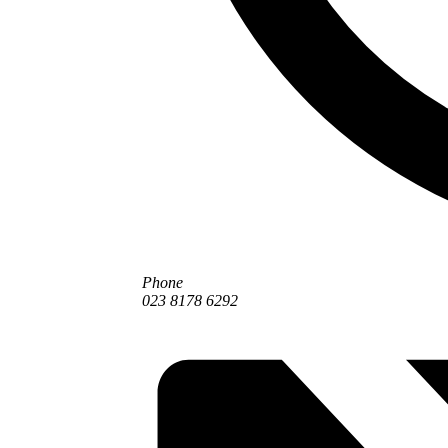
Phone
023 8178 6292