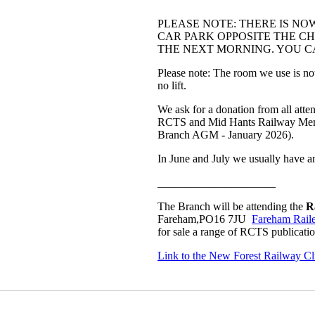
PLEASE NOTE: THERE IS NO
CAR PARK OPPOSITE THE CHU
THE NEXT MORNING. YOU CA
Please note: The room we use is not a
no lift.
We ask for a donation from all atte
RCTS and Mid Hants Railway Member
Branch AGM - January 2026).
In June and July we usually have a
_____________________
The Branch will be attending the
R
Fareham,PO16 7JU
Fareham Rail
for sale a range of RCTS publicat
Link to the New Forest Railway C