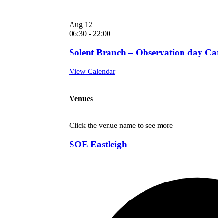
Aug
12
06:30
-
22:00
Solent Branch – Observation day Car
View Calendar
Venues
Click the venue name to see more
SOE Eastleigh