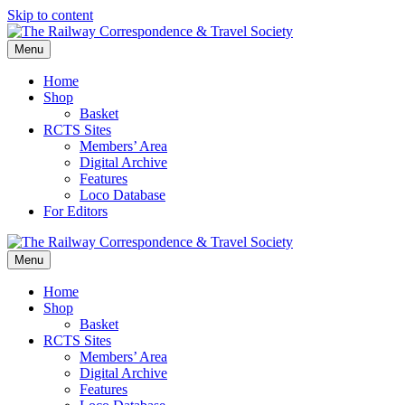
Skip to content
Menu
Home
Shop
Basket
RCTS Sites
Members’ Area
Digital Archive
Features
Loco Database
For Editors
Menu
Home
Shop
Basket
RCTS Sites
Members’ Area
Digital Archive
Features