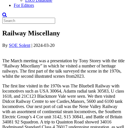
Loco Database
For Editors
Railway Miscellany
By
SOE Solent
|
2024-03-20
The March meeting was a presentation by Tony Storey with the title
“Railway Miscellany” in which he visited a number of heritage
railways
.
The first part of the talk surveyed the scene in the 1970s,
whilst the second
illustrated scenes from
2023.
The first line visited in the 1970s was The Bluebell Railway with
locomotives such as USA 30064, Adams radial tank 30583, U class
1618,
and 21C123
Blackmore Vale
were seen. We then visited
Didcot Railway Centre to see Castles
,
Manors, 5600 and 6100 tank
locomotives. Our next port of call was the Nene Valley Railway
with
an assortment of
continental steam locomotives, the Southern
Electric Group’s 4
C
or
unit 3142, S15 30841, and Battle of Britain
34081
92 Squadron
. A trip to
Quainton
Road showed 34016
Bodmin
and Standard Class 4 76017 undergoing restoration
, as well