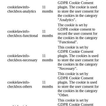
GDPR Cookie Consent
cookielawinfo-
11
plugin. The cookie is used
checkbox-analytics
months
to store the user consent for
the cookies in the category
"Analytics".
The cookie is set by
GDPR cookie consent to
cookielawinfo-
11
record the user consent for
checkbox-functional
months
the cookies in the category
"Functional".
This cookie is set by
GDPR Cookie Consent
cookielawinfo-
11
plugin. The cookies is used
checkbox-necessary
months
to store the user consent for
the cookies in the category
"Necessary".
This cookie is set by
GDPR Cookie Consent
cookielawinfo-
11
plugin. The cookie is used
checkbox-others
months
to store the user consent for
the cookies in the category
"Other.
This cookie is set by
GDPR Cookie Consent