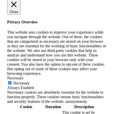
Close
Privacy Overview
This website uses cookies to improve your experience while
you navigate through the website. Out of these, the cookies
that are categorized as necessary are stored on your browser
as they are essential for the working of basic functionalities of
the website. We also use third-party cookies that help us
analyze and understand how you use this website. These
cookies will be stored in your browser only with your
consent. You also have the option to opt-out of these cookies.
But opting out of some of these cookies may affect your
browsing experience.
Necessary
Necessary
Always Enabled
Necessary cookies are absolutely essential for the website to
function properly. These cookies ensure basic functionalities
and security features of the website, anonymously.
Cookie
Duration
Description
This cookie is set by