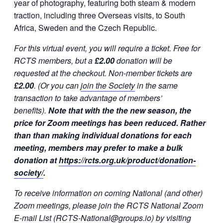
year of photography, featuring both steam & modern
traction, including three Overseas visits, to South
Africa, Sweden and the Czech Republic.
For this virtual event, you will require a ticket. Free for
RCTS members, but a
£2.00
donation will be
requested at the checkout. Non-member tickets are
£2.00
. (Or you can
join the Society
in the same
transaction to take advantage of members’
benefits).
Note that with the the new season, the
price for Zoom meetings has been reduced. Rather
than than making individual donations for each
meeting, members may prefer to make a bulk
donation at
https://rcts.org.uk/product/donation-
society/
.
To receive information on coming National (and other)
Zoom meetings, please join the RCTS National Zoom
E-mail List (RCTS-National@groups.io) by visiting