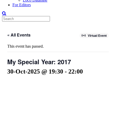
Loco Database
For Editors
« All Events
Virtual Event
This event has passed.
My Special Year: 2017
30-Oct-2025 @ 19:30
-
22:00