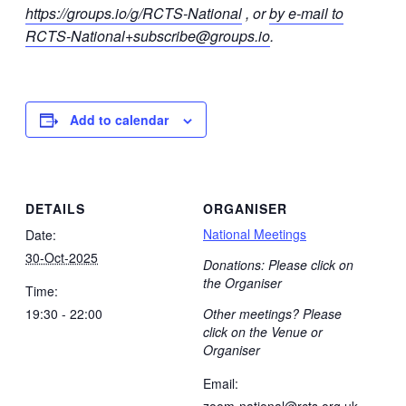
https://groups.io/g/RCTS-National
, or
by e-mail to
RCTS-National+subscribe@groups.io
.
Add to calendar
DETAILS
ORGANISER
National Meetings
Date:
30-Oct-2025
Donations: Please click on
the Organiser
Time:
19:30 - 22:00
Other meetings? Please
click on the Venue or
Organiser
Email:
zoom-national@rcts.org.uk