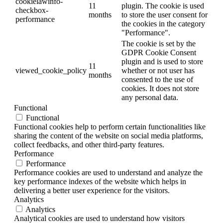
cookielawinfo-
11
plugin. The cookie is used
checkbox-
months
to store the user consent for
performance
the cookies in the category
"Performance".
The cookie is set by the
GDPR Cookie Consent
plugin and is used to store
11
viewed_cookie_policy
whether or not user has
months
consented to the use of
cookies. It does not store
any personal data.
Functional
Functional
Functional cookies help to perform certain functionalities like
sharing the content of the website on social media platforms,
collect feedbacks, and other third-party features.
Performance
Performance
Performance cookies are used to understand and analyze the
key performance indexes of the website which helps in
delivering a better user experience for the visitors.
Analytics
Analytics
Analytical cookies are used to understand how visitors