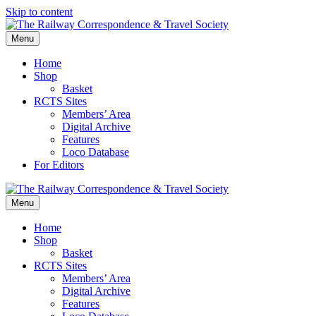
Skip to content
Menu
Home
Shop
Basket
RCTS Sites
Members’ Area
Digital Archive
Features
Loco Database
For Editors
Menu
Home
Shop
Basket
RCTS Sites
Members’ Area
Digital Archive
Features