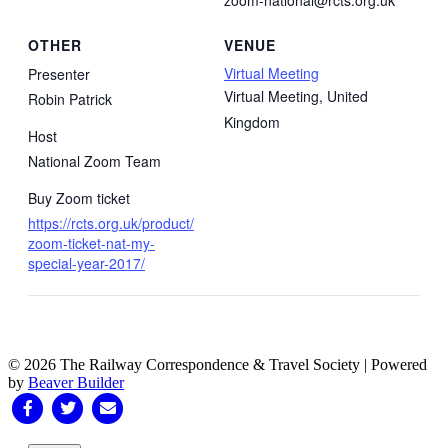
OTHER
VENUE
Virtual Meeting
Presenter
Virtual Meeting
,
United
Robin Patrick
Kingdom
Host
National Zoom Team
Buy Zoom ticket
https://rcts.org.uk/product/
zoom-ticket-nat-my-
special-year-2017/
© 2026 The Railway Correspondence & Travel Society
|
Powered
by
Beaver Builder
Facebook
Twitter
Email