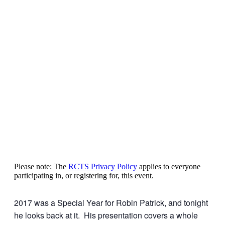
Please note: The
RCTS Privacy Policy
applies to everyone
participating in, or registering for, this event.
2017 was a Special Year for Robin Patrick, and tonight
he looks back at it. His presentation covers a whole