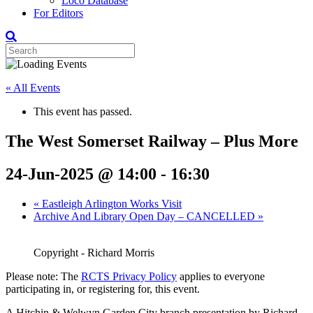
Loco Database
For Editors
« All Events
This event has passed.
The West Somerset Railway – Plus More
24-Jun-2025 @ 14:00
-
16:30
«
Eastleigh Arlington Works Visit
Archive And Library Open Day – CANCELLED
»
Copyright - Richard Morris
Please note: The
RCTS Privacy Policy
applies to everyone
participating in, or registering for, this event.
A Hitchin & Welwyn Garden City branch presentation by Richard