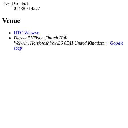
Event Contact
01438 714277
Venue
HTC Welwyn
Digswell Village Church Hall
Welwyn
,
Hertfordshire
AL6 0DH
United Kingdom
+ Google
Map