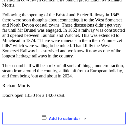
Morris.
Following the opening of the Bristol and Exeter Railway in 1845
there were soon thoughts about connecting it to the West Somerset
and North Devon coastal towns. These discussions didn’t get very
far until Mr Brunel was engaged. In 1862 a railway was constructed
and opened between Taunton and Watchet. This was extended to
Minehead in 1874. “There were minerals in them therr Zummerzet
hills” which were waiting to be mined. Thankfully the West
Somerset Railway has survived and we know it now as one of the
longest heritage railways in the country.
The second half will be a mix of all sorts of things, modern traction,
steam from around the country, a little bit from a European holiday,
and from being ‘out and about in 2024.
Richard Morris
Doors open 13:30 for a 14:00 start.
Add to calendar