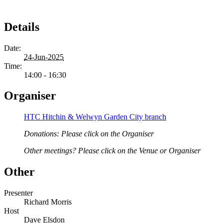
Details
Date:
24-Jun-2025
Time:
14:00 - 16:30
Organiser
HTC Hitchin & Welwyn Garden City branch
Donations: Please click on the Organiser
Other meetings? Please click on the Venue or Organiser
Other
Presenter
Richard Morris
Host
Dave Elsdon