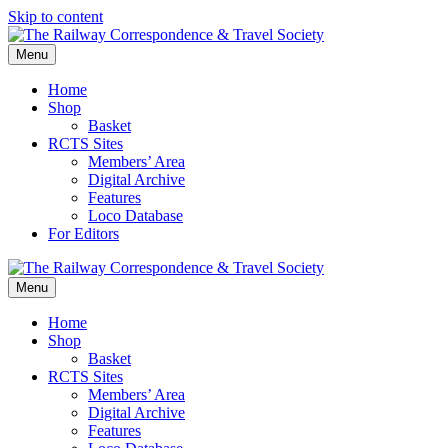
Skip to content
Menu
Home
Shop
Basket
RCTS Sites
Members’ Area
Digital Archive
Features
Loco Database
For Editors
Menu
Home
Shop
Basket
RCTS Sites
Members’ Area
Digital Archive
Features