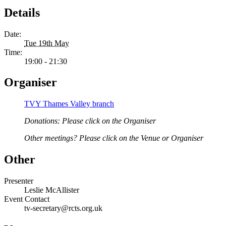
Details
Date:
Tue 19th May
Time:
19:00 - 21:30
Organiser
TVY Thames Valley branch
Donations: Please click on the Organiser
Other meetings? Please click on the Venue or Organiser
Other
Presenter
Leslie McAllister
Event Contact
tv-secretary@rcts.org.uk