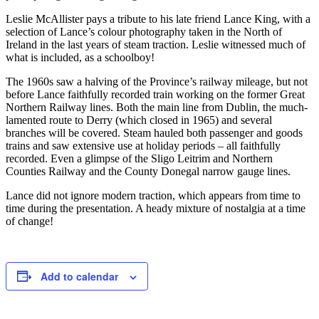
Leslie McAllister pays a tribute to his late friend Lance King, with a
selection of Lance’s colour photography taken in the North of
Ireland in the last years of steam traction. Leslie witnessed much of
what is included, as a schoolboy!
The 1960s saw a halving of the Province’s railway mileage, but not
before Lance faithfully recorded train working on the former Great
Northern Railway lines. Both the main line from Dublin, the much-
lamented route to Derry (which closed in 1965) and several
branches will be covered. Steam hauled both passenger and goods
trains and saw extensive use at holiday periods – all faithfully
recorded. Even a glimpse of the Sligo Leitrim and Northern
Counties Railway and the County Donegal narrow gauge lines.
Lance did not ignore modern traction, which appears from time to
time during the presentation. A heady mixture of nostalgia at a time
of change!
Add to calendar