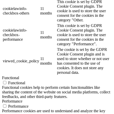
This cookie is set by GDPR
Cookie Consent plugin. The
cookielawinfo-
11
cookie is used to store the user
checkbox-others
months
consent for the cookies in the
category "Other.
This cookie is set by GDPR
cookielawinfo-
Cookie Consent plugin. The
11
checkbox-
cookie is used to store the user
months
performance
consent for the cookies in the
category "Performance".
The cookie is set by the GDPR
Cookie Consent plugin and is
11
used to store whether or not user
viewed_cookie_policy
months
has consented to the use of
cookies. It does not store any
personal data.
Functional
Functional
Functional cookies help to perform certain functionalities like
sharing the content of the website on social media platforms, collect
feedbacks, and other third-party features.
Performance
Performance
Performance cookies are used to understand and analyze the key