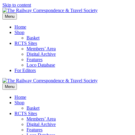
Skip to content
Menu
Home
Shop
Basket
RCTS Sites
Members’ Area
Digital Archive
Features
Loco Database
For Editors
Menu
Home
Shop
Basket
RCTS Sites
Members’ Area
Digital Archive
Features