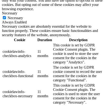
only with your consent. You also have the option to opt-out of these
cookies. But opting out of some of these cookies may affect your
browsing experience.
Necessary
Necessary
Always Enabled
Necessary cookies are absolutely essential for the website to
function properly. These cookies ensure basic functionalities and
security features of the website, anonymously.
Cookie
Duration
Description
This cookie is set by GDPR
Cookie Consent plugin. The
cookielawinfo-
11
cookie is used to store the user
checkbox-analytics
months
consent for the cookies in the
category "Analytics".
The cookie is set by GDPR
cookielawinfo-
11
cookie consent to record the user
checkbox-functional
months
consent for the cookies in the
category "Functional".
This cookie is set by GDPR
Cookie Consent plugin. The
cookielawinfo-
11
cookies is used to store the user
checkbox-necessary
months
consent for the cookies in the
category "Necessary".