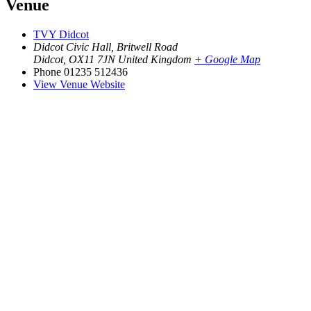
Venue
TVY Didcot
Didcot Civic Hall, Britwell Road
Didcot
,
OX11 7JN
United Kingdom
+ Google Map
Phone
01235 512436
View Venue Website