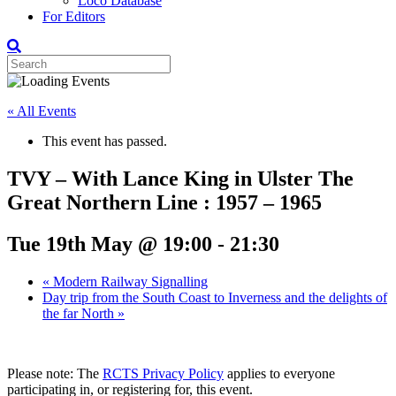
Loco Database
For Editors
« All Events
This event has passed.
TVY – With Lance King in Ulster The
Great Northern Line : 1957 – 1965
Tue 19th May @ 19:00
-
21:30
«
Modern Railway Signalling
Day trip from the South Coast to Inverness and the delights of
the far North
»
Please note: The
RCTS Privacy Policy
applies to everyone
participating in, or registering for, this event.