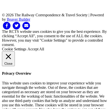
© 2026 The Railway Correspondence & Travel Society
|
Powered
by
Beaver Builder
Facebook
Twitter
Email
The RCTS website uses cookies to give you the best experience. By
clicking “Accept All”, you consent to the use of ALL the cookies.
However, you may visit "Cookie Settings" to provide a controlled
consent.
Cookie Settings
Accept All
Close
Privacy Overview
This website uses cookies to improve your experience while you
navigate through the website. Out of these, the cookies that are
categorized as necessary are stored on your browser as they are
essential for the working of basic functionalities of the website. We
also use third-party cookies that help us analyze and understand how
you use this website. These cookies will be stored in your browser