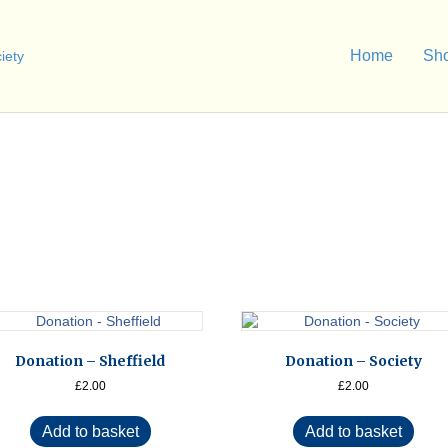
Home
Sh
Donation – Sheffield
Donation – Society
£
2.00
£
2.00
Add to basket
Add to basket