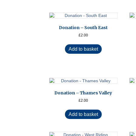
Donation – South East
£
2.00
Add to basket
Donation – Thames Valley
£
2.00
Add to basket