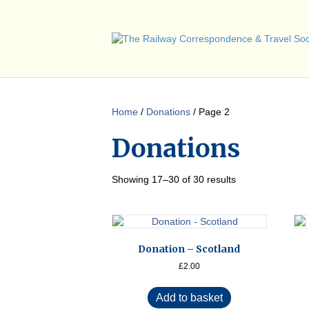
Home
/
Donations
/ Page 2
Donations
Showing 17–30 of 30 results
Donation – Scotland
£
2.00
Add to basket