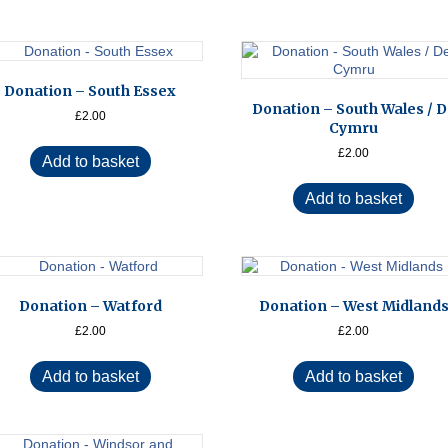
Donation – South Essex
Donation – South Wales / 
£
2.00
Cymru
£
2.00
Add to basket
Add to basket
Donation – Watford
Donation – West Midland
£
2.00
£
2.00
Add to basket
Add to basket