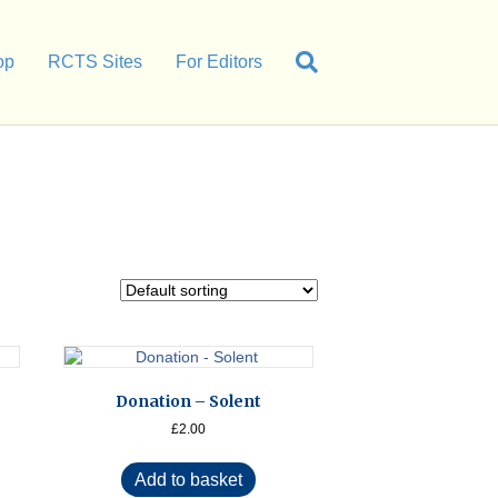
op
RCTS Sites
For Editors
Donation – Solent
£
2.00
Add to basket