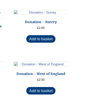
Donation – Surrey
De
£
2.00
Add to basket
s
Donation – West of England
£
2.00
Add to basket