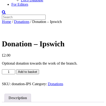
Loco Database
For Editors
Home
/
Donations
/ Donation – Ipswich
Donation – Ipswich
£
2.00
Optional donation towards the work of the branch.
Donation
Add to basket
-
Ipswich
quantity
SKU:
donation-IPS
Category:
Donations
Description