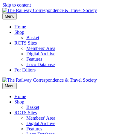
Skip to content
Menu
Home
Shop
Basket
RCTS Sites
Members’ Area
Digital Archive
Features
Loco Database
For Editors
Menu
Home
Shop
Basket
RCTS Sites
Members’ Area
Digital Archive
Features