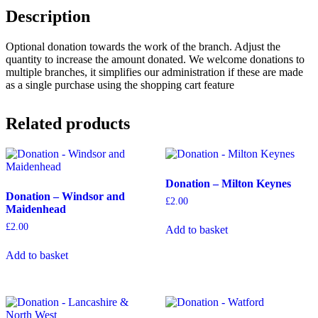
Description
Optional donation towards the work of the branch. Adjust the
quantity to increase the amount donated. We welcome donations to
multiple branches, it simplifies our administration if these are made
as a single purchase using the shopping cart feature
Related products
Donation – Milton Keynes
Donation – Windsor and
£
2.00
Maidenhead
£
2.00
Add to basket
Add to basket