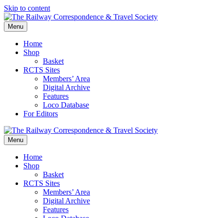
Skip to content
Menu
Home
Shop
Basket
RCTS Sites
Members’ Area
Digital Archive
Features
Loco Database
For Editors
Menu
Home
Shop
Basket
RCTS Sites
Members’ Area
Digital Archive
Features