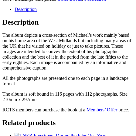
Railway
Photographer
Description
-
Volume
Description
1
quantity
The album depicts a cross-section of Michael’s work mainly based
on his home area of the West Midlands but including many areas of
the UK that he visited on holiday or just to take pictures. These
images are intended to convey the extent of his photographic
collection and the best of it in the period from the late fifties to the
early eighties. Each image is accompanied by an informative and
comprehensive caption.
All the photographs are presented one to each page in a landscape
format.
The album is soft bound in 116 pages with 112 photographs. Size
210mm x 297mm.
RCTS members can purchase the book at a
Members’ Offer
price.
Related products