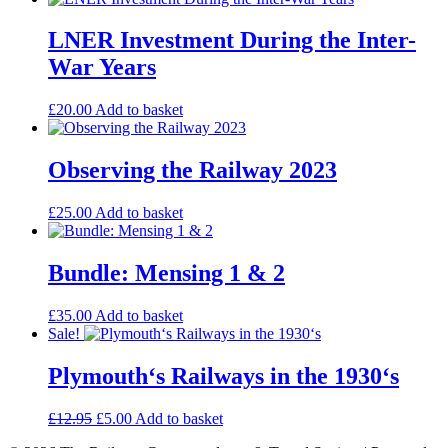
LNER Investment During the Inter-
War Years
£
20.00
Add to basket
Observing the Railway 2023
£
25.00
Add to basket
Bundle: Mensing 1 & 2
£
35.00
Add to basket
Sale!
Plymouth‘s Railways in the 1930‘s
Original
Current
£
12.95
£
5.00
Add to basket
price
price