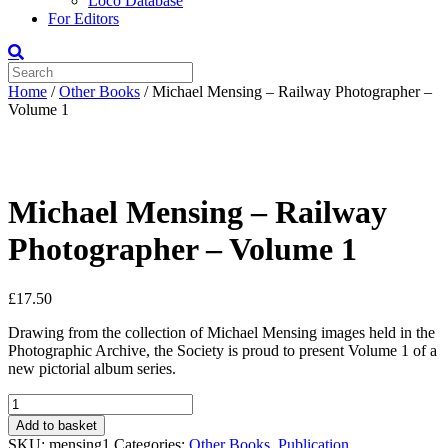
Loco Database
For Editors
Home
/
Other Books
/ Michael Mensing – Railway Photographer –
Volume 1
Michael Mensing – Railway
Photographer – Volume 1
£
17.50
Drawing from the collection of Michael Mensing images held in the
Photographic Archive, the Society is proud to present Volume 1 of a
new pictorial album series.
Michael
Mensing
Add to basket
-
SKU:
mensing1
Categories:
Other Books
,
Publication