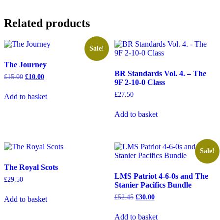
Related products
Sale!
The Journey
BR Standards Vol. 4. – The
Original
Current
£
15.00
£
10.00
9F 2-10-0 Class
price
price
was:
is:
£
27.50
Add to basket
£15.00.
£10.00.
Add to basket
Sale!
The Royal Scots
LMS Patriot 4-6-0s and The
£
29.50
Stanier Pacifics Bundle
Original
Current
£
52.45
£
30.00
Add to basket
price
price
was:
is:
Add to basket