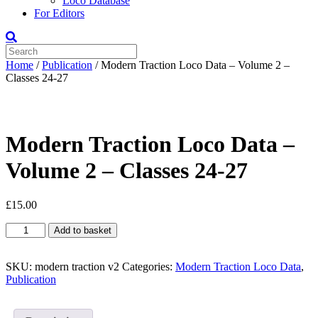
Loco Database
For Editors
Home
/
Publication
/ Modern Traction Loco Data – Volume 2 –
Classes 24-27
Modern Traction Loco Data –
Volume 2 – Classes 24-27
£
15.00
Modern
Add to basket
Traction
Loco
Data
SKU:
modern traction v2
Categories:
Modern Traction Loco Data
,
-
Publication
Volume
2
-