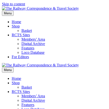
Skip to content
Menu
Home
Shop
Basket
RCTS Sites
Members’ Area
Digital Archive
Features
Loco Database
For Editors
Menu
Home
Shop
Basket
RCTS Sites
Members’ Area
Digital Archive
Features