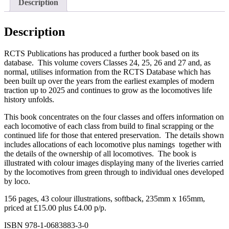
Description
Classes
24-
27
Description
quantity
RCTS Publications has produced a further book based on its
database. This volume covers Classes 24, 25, 26 and 27 and, as
normal, utilises information from the RCTS Database which has
been built up over the years from the earliest examples of modern
traction up to 2025 and continues to grow as the locomotives life
history unfolds.
This book concentrates on the four classes and offers information on
each locomotive of each class from build to final scrapping or the
continued life for those that entered preservation. The details shown
includes allocations of each locomotive plus namings together with
the details of the ownership of all locomotives. The book is
illustrated with colour images displaying many of the liveries carried
by the locomotives from green through to individual ones developed
by loco.
156 pages, 43 colour illustrations, softback, 235mm x 165mm,
priced at £15.00 plus £4.00 p/p.
ISBN 978-1-0683883-3-0