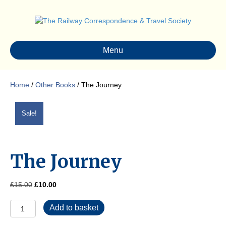
Menu
Home
/
Other Books
/ The Journey
Sale!
The Journey
Original
Current
£
15.00
£
10.00
price
price
The
was:
is:
Add to basket
Journey
£15.00.
£10.00.
quantity