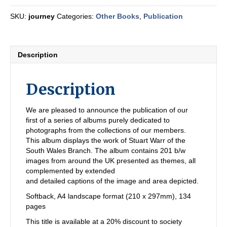
SKU:
journey
Categories:
Other Books
,
Publication
Description
Description
We are pleased to announce the publication of our
first of a series of albums purely dedicated to
photographs from the collections of our members.
This album displays the work of Stuart Warr of the
South Wales Branch. The album contains 201 b/w
images from around the UK presented as themes, all
complemented by extended
and detailed captions of the image and area depicted.
Softback, A4 landscape format (210 x 297mm), 134
pages
This title is available at a 20% discount to society