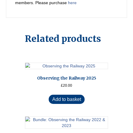
members. Please purchase
here
Related products
Observing the Railway 2025
£
20.00
Add to basket