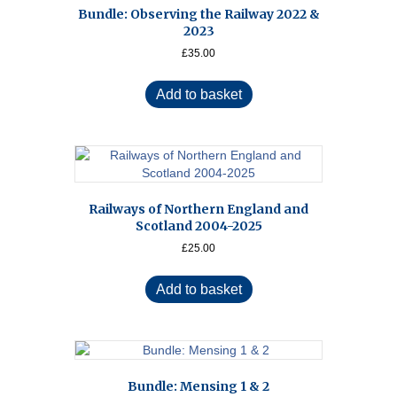
Bundle: Observing the Railway 2022 &
2023
£
35.00
Add to basket
Railways of Northern England and
Scotland 2004-2025
£
25.00
Add to basket
Bundle: Mensing 1 & 2