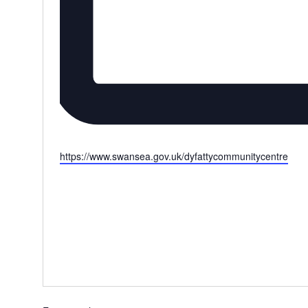
Website
https://www.swansea.gov.uk/dyfattycommunitycentre