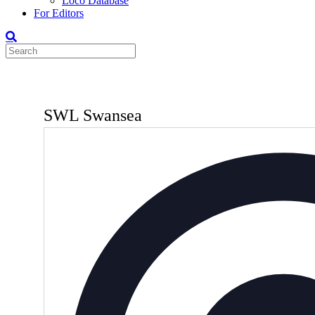
Loco Database
For Editors
SWL Swansea