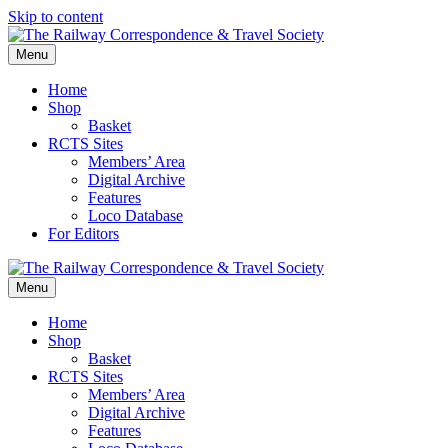
Skip to content
Menu
Home
Shop
Basket
RCTS Sites
Members’ Area
Digital Archive
Features
Loco Database
For Editors
Menu
Home
Shop
Basket
RCTS Sites
Members’ Area
Digital Archive
Features