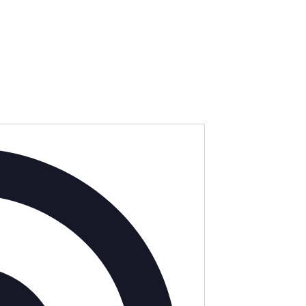
Address