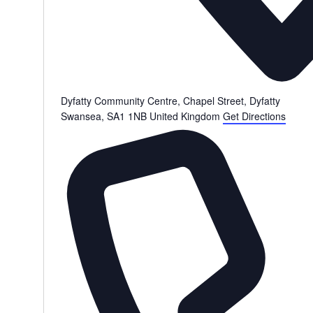
Dyfatty Community Centre, Chapel Street, Dyfatty
Swansea
,
SA1 1NB
United Kingdom
Get Directions