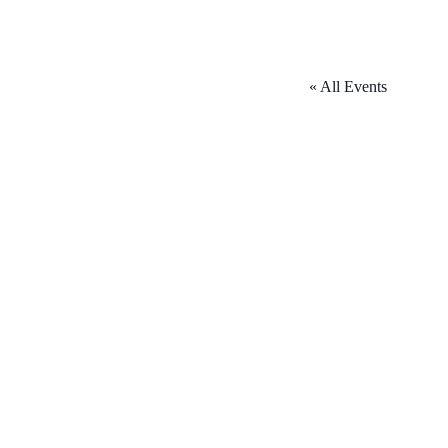
« All Events