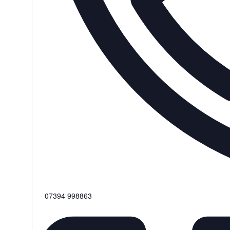
Phone
07394 998863